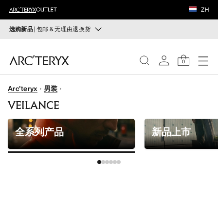
鞋履
ZH
装备
选购新品
| 包邮 & 无理由退换货
新品
VEILANCE
运动员的需求，设计师的动力——在优化现有畅销产品的
0
同时，启发全新的解决方案。新款装备定期上架。
发现
Arc'teryx
男装
选购女士
选购男士
女士
VEILANCE
无理由退换货
男士
改变主意了？ 30天内购买的符合条件的商品可退换货。
全系列产品
新品上市
开始免费退货
。
鞋履
装备
VEILANCE