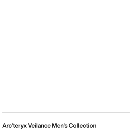
Arc'teryx Veilance Men's Collection