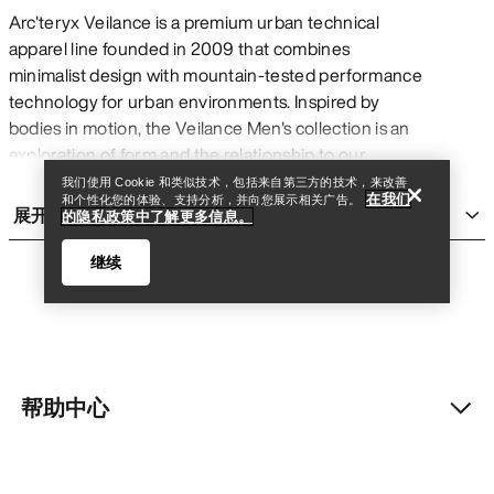
Arc'teryx Veilance is a premium urban technical
apparel line founded in 2009 that combines
minimalist design with mountain-tested performance
查找店铺
Help
technology for urban environments. Inspired by
bodies in motion, the Veilance Men's collection is an
exploration of form and the relationship to our
environments. In practical terms, this means
我们使用 Cookie 和类似技术，包括来自第三方的技术，来改善
在我们
和个性化您的体验、支持分析，并向您展示相关广告。
garments constructed with advanced materials like
展开
的隐私政策中了解更多信息。
GORE-TEX membranes and proprietary softshell
fabrics, precision-engineered seams and articulated
继续
patterning, and thoughtful details that deliver real-
world benefits—waterproof protection during
unexpected rain, breathability for active commutes,
and refined aesthetics suitable for professional
settings.
帮助中心
查找店铺
Help
About Veilance
Veilance is designed for urban professionals who
我的账户
demand technical performance without