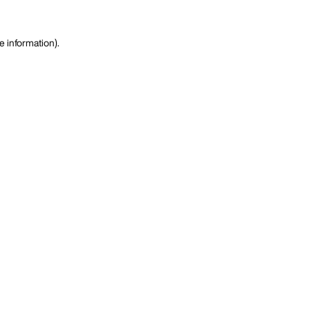
e information)
.