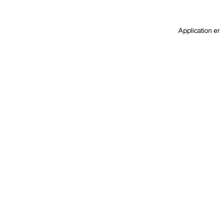
Application er