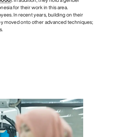
8000
). In addition, they hold a gender
esia for their work in this area.
ees. In recent years, building on their
they moved onto other advanced techniques;
s.