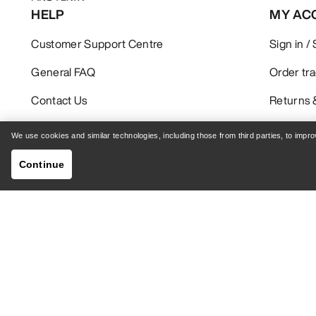
HELP
MY AC
Customer Support Centre
Sign in /
General FAQ
Order tr
Contact Us
Returns 
Shipping & Delivery
Product 
We use cookies and similar technologies, including those from third parties, to imp
Continue
GET YOUR WEEKLY DOSE OF ADVENTURE
Receive updates on product drops, exclusive offers,
events, and more - delivered right to your inbox.