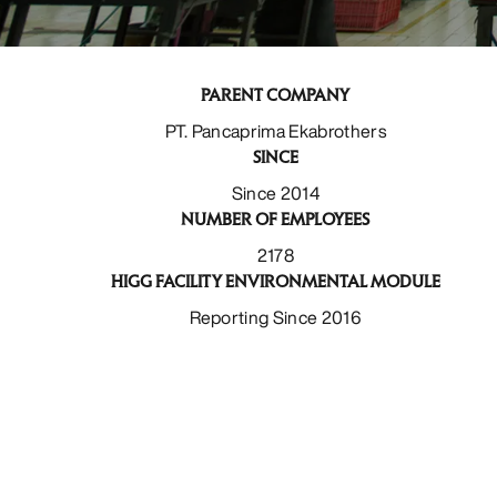
PARENT COMPANY
PT. Pancaprima Ekabrothers
SINCE
Since 2014
NUMBER OF EMPLOYEES
2178
HIGG FACILITY ENVIRONMENTAL MODULE
Reporting Since 2016