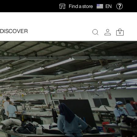
Find a store
EN
DISCOVER
0