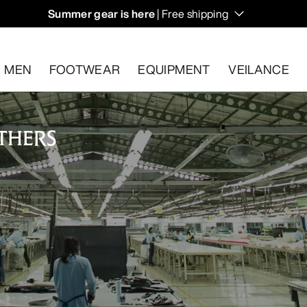
Summer gear is here
| Free shipping
days.
MEN
FOOTWEAR
EQUIPMENT
VEILANCE
THERS
s.
Start a free return
.