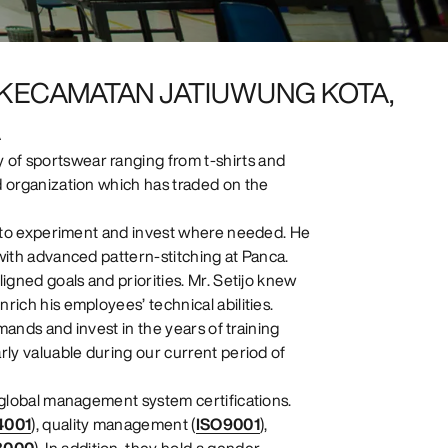
. KECAMATAN JATIUWUNG KOTA,
A
of sportswear ranging from t-shirts and
d organization which has traded on the
ng to experiment and invest where needed. He
 with advanced pattern-stitching at Panca.
igned goals and priorities. Mr. Setijo knew
rich his employees’ technical abilities.
emands and invest in the years of training
rly valuable during our current period of
s global management system certifications.
4001
), quality management (
ISO9001
),