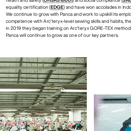
health and safety (
OHSAS18001
) and social compliance (
SA
equality certification (
EDGE
) and have won accolades in Indon
We continue to grow with Panca and work to upskill its employ
competence with Arc’teryx-level sewing skills and habits, 
in 2019 they began training on Arc’teryx GORE-TEX method
Panca will continue to grow as one of our key partners.