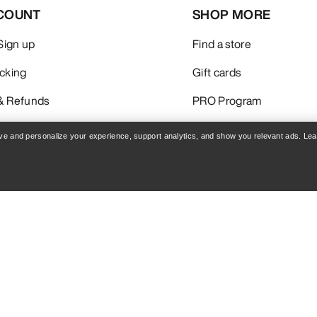
COUNT
SHOP MORE
 Sign up
Find a store
acking
Gift cards
& Refunds
PRO Program
care
ReBIRD™ RESALE
rove and personalize your experience, support analytics, and show you relevant ads. Le
Get the App