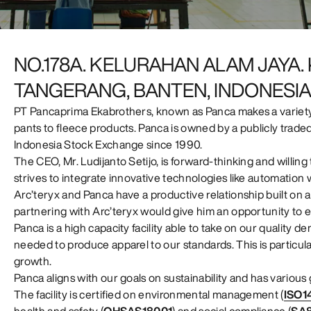
NO.178A. KELURAHAN ALAM JAYA
TANGERANG, BANTEN, INDONESI
PT Pancaprima Ekabrothers, known as Panca makes a variety 
pants to fleece products. Panca is owned by a publicly trade
Indonesia Stock Exchange since 1990.
The CEO, Mr. Ludijanto Setijo, is forward-thinking and willi
strives to integrate innovative technologies like automation
Arc’teryx and Panca have a productive relationship built on al
partnering with Arc’teryx would give him an opportunity to en
Panca is a high capacity facility able to take on our quality d
needed to produce apparel to our standards. This is particula
growth.
Panca aligns with our goals on sustainability and has variou
The facility is certified on environmental management (
ISO1