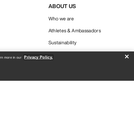
ABOUT US
Who we are
Athletes & Ambassadors
Sustainability
Careers
Privacy Policy.
arn more in our
Newsroom
SIGN ME UP