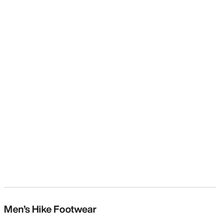
Men’s Hike Footwear