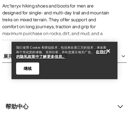
Arc’teryx hiking shoes and boots for men are
designed for single- and multi-day trail and mountain
treks on mixed terrain. They offer support and
查找店铺
Help
comfort on long journeys, traction and grip for
maximum purchase on rocks, dirt, and mud, and a
lightweight construction for nimble movement over
many challenging kilometres with or without a pack.
我们使用 Cookie 和类似技术，包括来自第三方的技术，来改善
在我们
和个性化您的体验、支持分析，并向您展示相关广告。
They are generally more rigid and heavy than
展开
的隐私政策中了解更多信息。
running shoes
for added support, and are more
flexible and accommodating than
climbing shoes
继续
for added comfort on long days. Though they are
built for multi-day treks, Arc’teryx men’s hiking shoes
and boots can be comfortable for everyday wear
and short adventures.
TYPES OF MEN’S HIKING BOOTS AND
帮助中心
查找店铺
Help
SHOES
Mid boot:
features a higher cut for added ankle
我的账户
support on challenging trails with obstacles like rocks