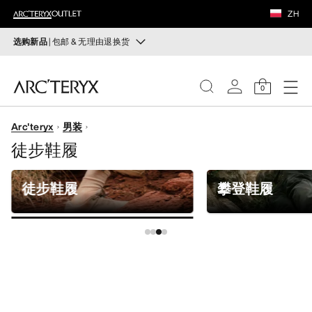
鞋履
ZH
装备
选购新品
| 包邮 & 无理由退换货
新品
VEILANCE
运动员的需求，设计师的动力——在优化现有畅销产品的
0
同时，启发全新的解决方案。新款装备定期上架。
发现
Arc'teryx
男装
选购女士
选购男士
女士
徒步鞋履
无理由退换货
男士
改变主意了？ 30天内购买的符合条件的商品可退换货。
徒步鞋履
攀登鞋履
开始免费退货
。
鞋履
装备
VEILANCE