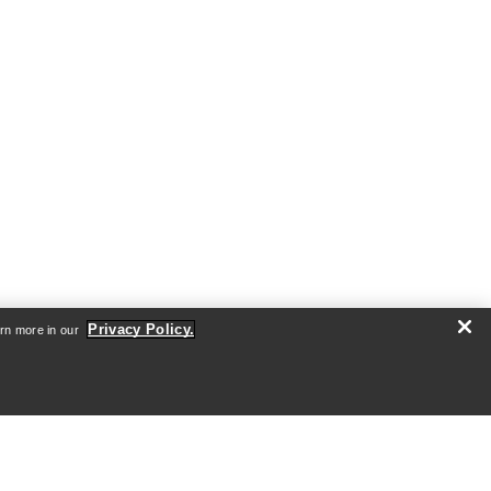
Privacy Policy.
arn more in our
ABOUT US