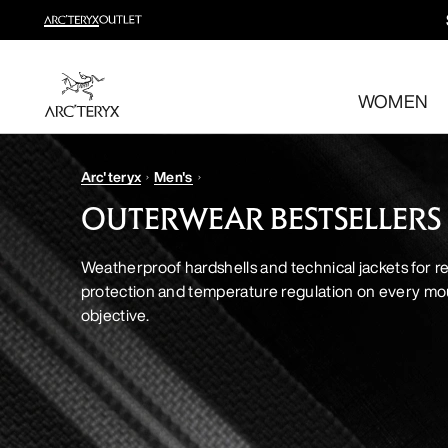
New arrivals
New arrivals for easy movement and temperature regulatio
WOMEN
Shop women’s
Shop men’s
Free returns
Arc'teryx
Men's
Changed your mind? Return eligible items within 30 day
OUTERWEAR BESTSELLERS
Weatherproof hardshells and technical jackets for re
protection and temperature regulation on every mo
objective.