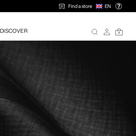
Find a store
EN
DISCOVER
0