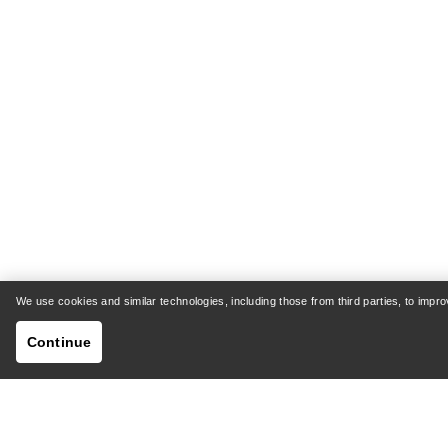
We use cookies and similar technologies, including those from third parties, to imp
Continue
HELP
MY AC