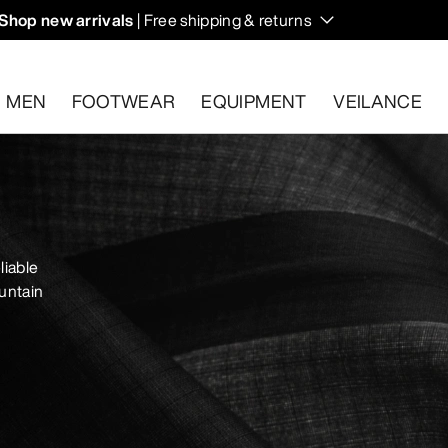
Shop new arrivals
| Free shipping & returns
n on fall hikes and climbs.
MEN
FOOTWEAR
EQUIPMENT
VEILANCE
s.
Start a free return
.
liable
untain