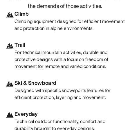
the demands of those activities.
Climb
Climbing equipment designed for efficient movement
and protection in alpine environments.
Trail
For technical mountain activities, durable and
protective designs with a focus on freedom of
movement for remote and varied conditions.
Ski & Snowboard
Designed with specific snowsports features for
efficient protection, layering and movement.
Everyday
Technical outdoor functionality, comfort and
durability brought to everyday designs.