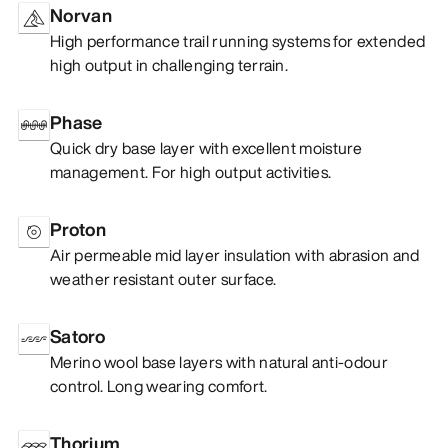
Norvan
High performance trail running systems for extended
high output in challenging terrain.
Phase
Quick dry base layer with excellent moisture
management. For high output activities.
Proton
Air permeable mid layer insulation with abrasion and
weather resistant outer surface.
Satoro
Merino wool base layers with natural anti-odour
control. Long wearing comfort.
Thorium