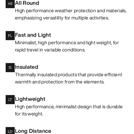
All Round
High performance weather protection and materials,
emphasizing versatility for multiple activities.
Fast and Light
Minimalist, high performance and light weight, for
rapid travel in variable conditions.
Insulated
Thermally insulated products that provide efficient
warmth and protection from the elements.
Lightweight
High performance, minimalist design that is durable
for its weight.
Long Distance