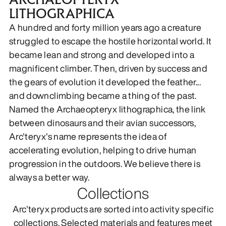
LITHOGRAPHICA
DISCOVER
A hundred and forty million years ago a creature
struggled to escape the hostile horizontal world. It
became lean and strong and developed into a
magnificent climber. Then, driven by success and
the gears of evolution it developed the feather...
and downclimbing became a thing of the past.
Named the Archaeopteryx lithographica, the link
between dinosaurs and their avian successors,
Arc'teryx's name represents the idea of
accelerating evolution, helping to drive human
progression in the outdoors. We believe there is
always a better way.
Collections
Arc'teryx products are sorted into activity specific
collections. Selected materials and features meet