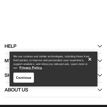
Find a store
Help
HELP
We use cookies and similar technologies, including those from
MY ACCOUNT
third parties, to improve and personalize your experience,
support analytics, and show you relevant ads. Learn more in
Privacy Policy.
our
SHOP MORE
Continue
ABOUT US