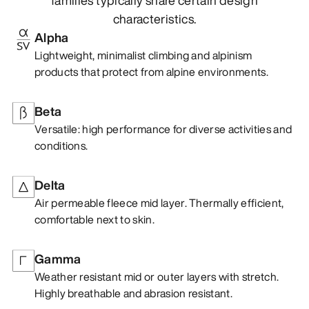
characteristics.
Alpha
Lightweight, minimalist climbing and alpinism
products that protect from alpine environments.
Beta
Versatile: high performance for diverse activities and
conditions.
Delta
Air permeable fleece mid layer. Thermally efficient,
comfortable next to skin.
Gamma
Weather resistant mid or outer layers with stretch.
Highly breathable and abrasion resistant.