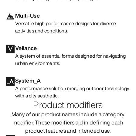
Multi-Use
Versatile high performance designs for diverse
activities and conditions.
Veilance
A system of essential forms designed for navigating
urban environments.
System_A
A performance solution merging outdoor technology
with a city aesthetic.
Product modifiers
Many of our product names include a category
modifier. These modifiers aid in defining each
product features and intended use.