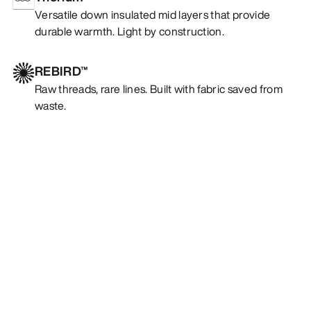
Versatile down insulated mid layers that provide
durable warmth. Light by construction.
REBIRD™
Raw threads, rare lines. Built with fabric saved from
waste.