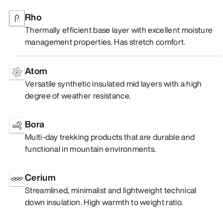
Rho
Thermally efficient base layer with excellent moisture
management properties. Has stretch comfort.
Atom
Versatile synthetic insulated mid layers with a high
degree of weather resistance.
Bora
Multi-day trekking products that are durable and
functional in mountain environments.
Cerium
Streamlined, minimalist and lightweight technical
down insulation. High warmth to weight ratio.