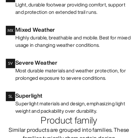
Light, durable footwear providing comfort, support
and protection on extended trail runs.
Mixed Weather
Highly durable, breathable and mobile. Best for mixed
usage in changing weather conditions.
Severe Weather
Most durable materials and weather protection, for
prolonged exposure to severe conditions.
Superlight
Superlight materials and design, emphasizing light
weight and packability over durability.
Product family
Similar products are grouped into families. These
families typically share certain design