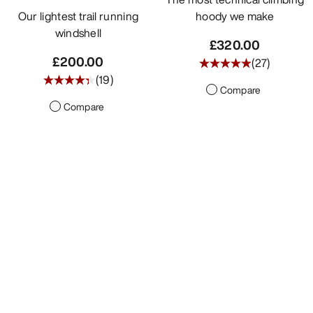
Our lightest trail running
hoody we make
windshell
£320.00
£200.00
(
27
)
(
19
)
Compare
Compare