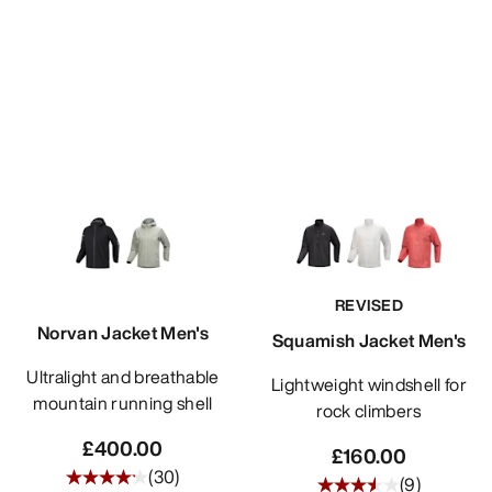
REVISED
Norvan Jacket Men's
Squamish Jacket Men's
Ultralight and breathable
Lightweight windshell for
mountain running shell
rock climbers
£400.00
£160.00
(
30
)
(
9
)