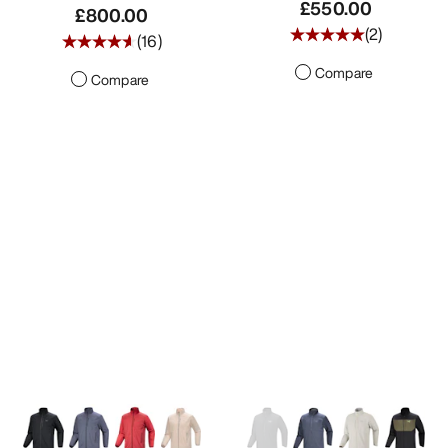
£550.00
£800.00
(
2
)
(
16
)
Compare
Compare