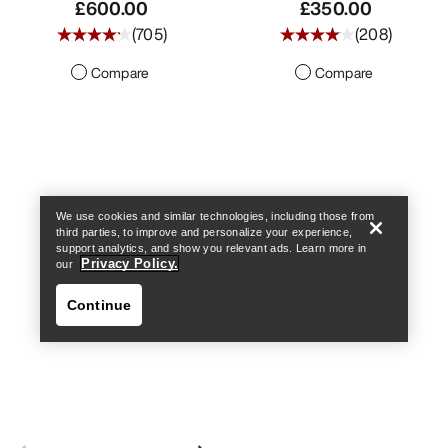
£600.00
£350.00
(
705
)
(
208
)
Compare
Compare
Find a store
Help
We use cookies and similar technologies, including those from
third parties, to improve and personalize your experience,
support analytics, and show you relevant ads. Learn more in
Privacy Policy.
our
Continue
Find a store
Help