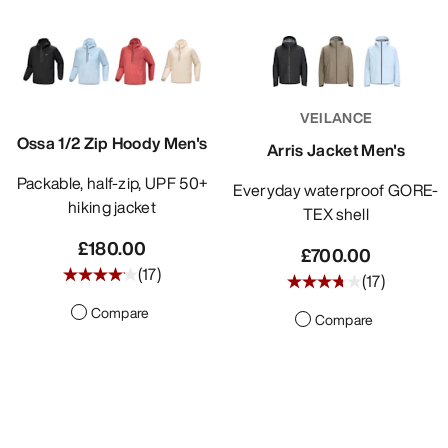
VEILANCE
Ossa 1/2 Zip Hoody Men's
Arris Jacket Men's
Packable, half-zip, UPF 50+
Everyday waterproof GORE-
hiking jacket
TEX shell
£180.00
£700.00
(
17
)
(
17
)
Compare
Compare