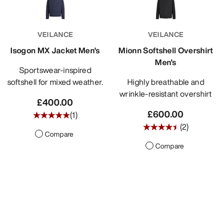
VEILANCE
VEILANCE
Isogon MX Jacket Men's
Mionn Softshell Overshirt
Men's
Sportswear-inspired
softshell for mixed weather.
Highly breathable and
wrinkle-resistant overshirt
£400.00
£600.00
(
1
)
(
2
)
Compare
Compare