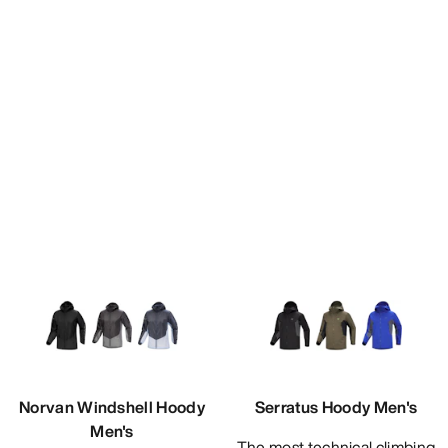
Norvan Windshell Hoody
Serratus Hoody Men's
Men's
The most technical climbing