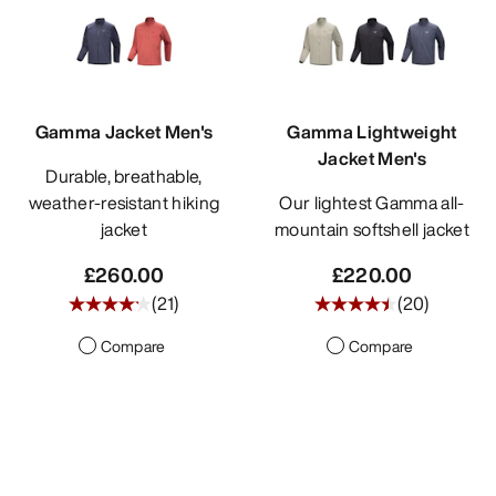
Gamma Jacket Men's
Gamma Lightweight
Jacket Men's
Durable, breathable,
weather-resistant hiking
Our lightest Gamma all-
jacket
mountain softshell jacket
£260.00
£220.00
(
21
)
(
20
)
Compare
Compare