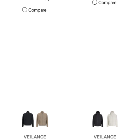
Compare
Compare
VEILANCE
VEILANCE