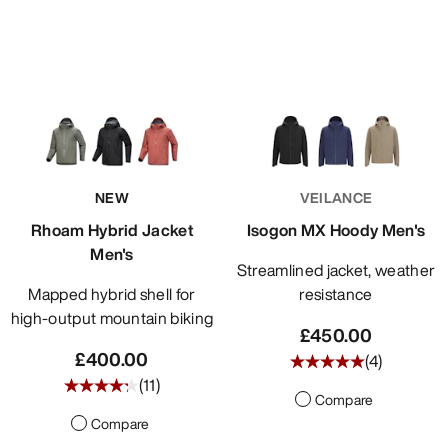
NEW
VEILANCE
Rhoam Hybrid Jacket
Isogon MX Hoody Men's
Men's
Streamlined jacket, weather
Mapped hybrid shell for
resistance
high-output mountain biking
£450.00
£400.00
(
4
)
(
11
)
Compare
Compare