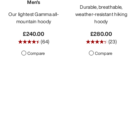
Men's
Durable, breathable,
Our lightest Gamma all-
weather-resistant hiking
mountain hoody
hoody
£240.00
£280.00
(
64
)
(
23
)
Compare
Compare