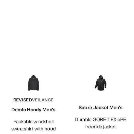
REVISED
VEILANCE
Sabre Jacket Men's
Demlo Hoody Men's
Durable GORE-TEX ePE
Packable windshell
freeride jacket
sweatshirt with hood