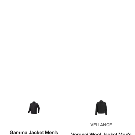
VEILANCE
Gamma Jacket Men's
Voronoi Wool Jacket Men's