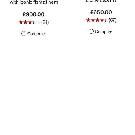
with iconic fishtail hem
£650.00
£900.00
(
87
)
(
21
)
Compare
Compare