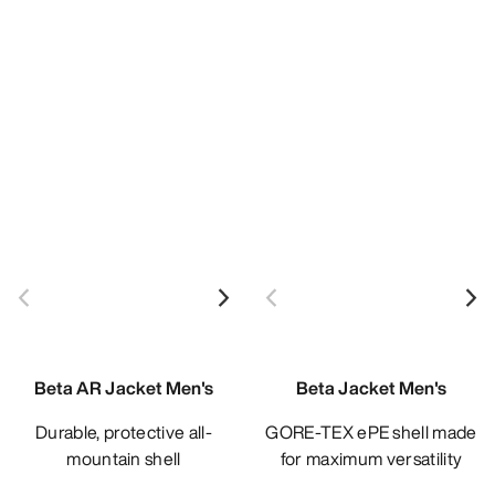
Beta AR Jacket Men's
Beta Jacket Men's
Durable, protective all-
GORE-TEX ePE shell made
mountain shell
for maximum versatility