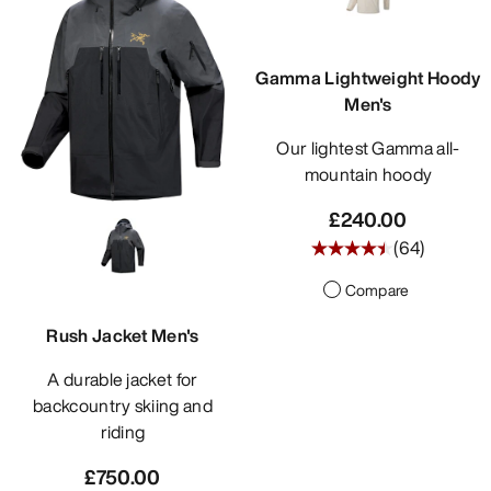
DISCOVER
Gamma Lightweight Hoody
Men's
Our lightest Gamma all-
mountain hoody
£240.00
(
64
)
Compare
Rush Jacket Men's
A durable jacket for
backcountry skiing and
riding
£750.00