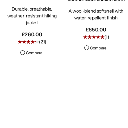
Durable, breathable,
A wool-blend softshell with
weather-resistant hiking
water-repellent finish
jacket
£650.00
£260.00
(
1
)
(
21
)
Compare
Compare