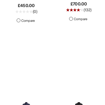
£700.00
£450.00
(
132
)
(
0
)
Compare
Compare