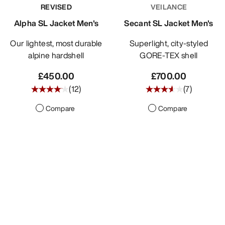
REVISED
VEILANCE
Alpha SL Jacket Men's
Secant SL Jacket Men's
Our lightest, most durable
Superlight, city-styled
alpine hardshell
GORE-TEX shell
£450.00
£700.00
(
12
)
(
7
)
Compare
Compare