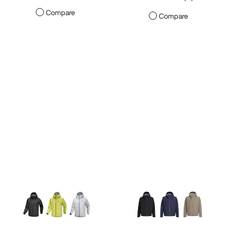
Compare
Compare