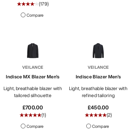
(
179
)
Compare
VEILANCE
VEILANCE
Indisce MX Blazer Men's
Indisce Blazer Men's
Light, breathable blazer with
Light, breathable blazer with
tailored silhouette
refined tailoring
£700.00
£450.00
(
1
)
(
2
)
Compare
Compare