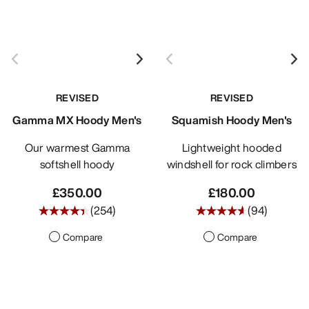
REVISED
REVISED
Gamma MX Hoody Men's
Squamish Hoody Men's
Our warmest Gamma
Lightweight hooded
softshell hoody
windshell for rock climbers
£350.00
£180.00
(
254
)
(
94
)
Compare
Compare