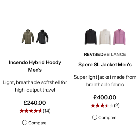
REVISED
VEILANCE
Incendo Hybrid Hoody
Spere SL Jacket Men's
Men's
Superlight jacket made from
Light, breathable softshell for
breathable fabric
high-output travel
£400.00
£240.00
(
2
)
(
14
)
Compare
Compare