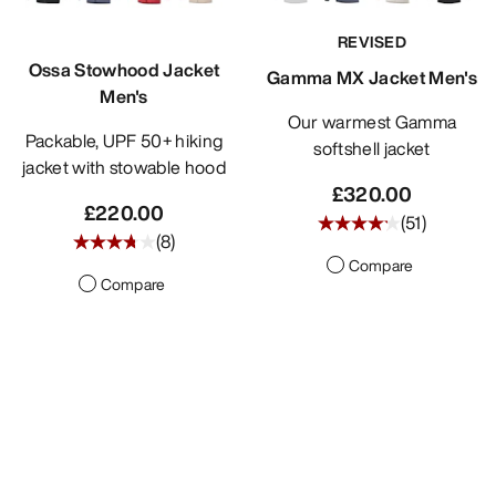
REVISED
Ossa Stowhood Jacket
Gamma MX Jacket Men's
Men's
Our warmest Gamma
Packable, UPF 50+ hiking
softshell jacket
jacket with stowable hood
£320.00
£220.00
(
51
)
(
8
)
Compare
Compare