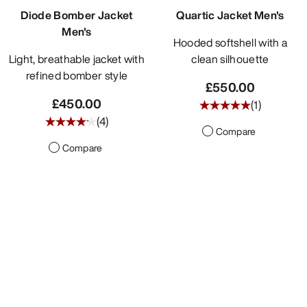
Diode Bomber Jacket
Quartic Jacket Men's
Men's
Hooded softshell with a
Light, breathable jacket with
clean silhouette
refined bomber style
£550.00
£450.00
(
1
)
(
4
)
Compare
Compare