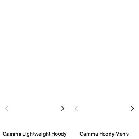
Gamma Lightweight Hoody
Gamma Hoody Men's