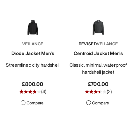
VEILANCE
REVISED
VEILANCE
Diode Jacket Men's
Centroid Jacket Men's
Streamlined city hardshell
Classic, minimal, waterproof
hardshell jacket
£800.00
£700.00
(
4
)
(
2
)
Compare
Compare