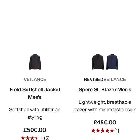
VEILANCE
REVISED
VEILANCE
Field Softshell Jacket
Spere SL Blazer Men's
Men's
Lightweight, breathable
Softshell with utilitarian
blazer with minimalist design
styling
£450.00
£500.00
(
1
)
(
5
)