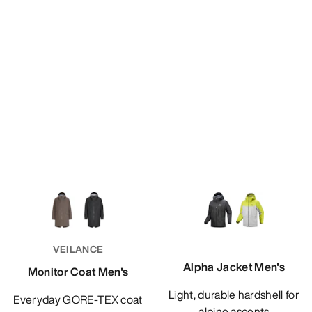
VEILANCE
Alpha Jacket Men's
Monitor Coat Men's
Light, durable hardshell for
Everyday GORE-TEX coat
alpine ascents