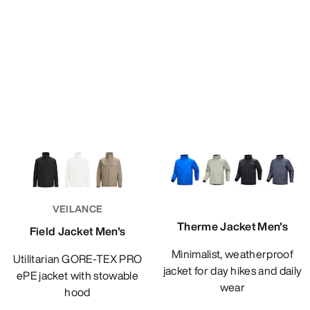
VEILANCE
Therme Jacket Men's
Field Jacket Men's
Minimalist, weatherproof
Utilitarian GORE-TEX PRO
jacket for day hikes and daily
ePE jacket with stowable
wear
hood