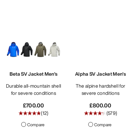
Beta SV Jacket Men's
Alpha SV Jacket Men's
Durable all-mountain shell
The alpine hardshell for
for severe conditions
severe conditions
£700.00
£800.00
(
12
)
(
579
)
Compare
Compare