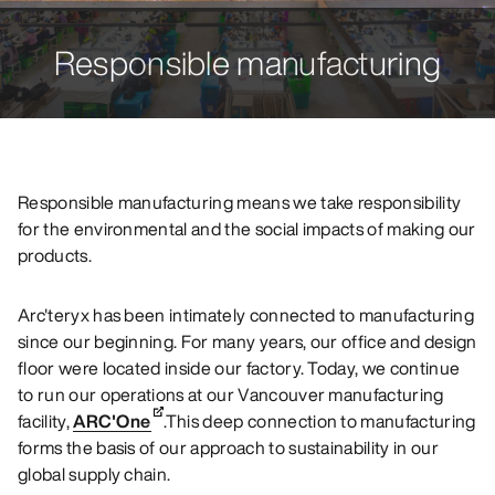
Responsible manufacturing
Responsible manufacturing means we take responsibility
for the environmental and the social impacts of making our
products.
Arc'teryx has been intimately connected to manufacturing
since our beginning. For many years, our office and design
floor were located inside our factory. Today, we continue
to run our operations at our Vancouver manufacturing
facility,
ARC'One
.This deep connection to manufacturing
forms the basis of our approach to sustainability in our
global supply chain.