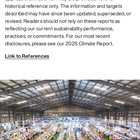
historical reference only. The information and targets
described may have since been updated, superseded, or
revised. Readers should not rely on these reports as
reflecting our current sustainability performance,
practices, or commitments. For our most recent
disclosures, please see our 2025 Climate Report.
Link to References