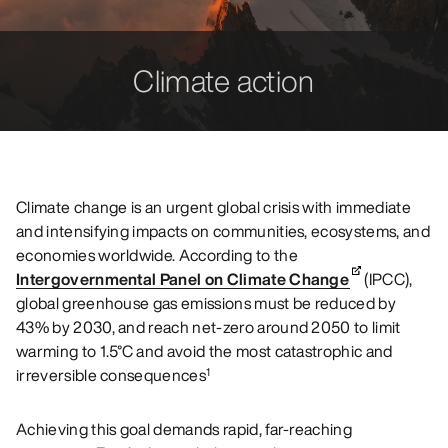
Climate action
Climate change is an urgent global crisis with immediate
and intensifying impacts on communities, ecosystems, and
economies worldwide. According to the
Intergovernmental Panel on Climate Change
(IPCC),
global greenhouse gas emissions must be reduced by
43% by 2030, and reach net-zero around 2050 to limit
warming to 1.5°C and avoid the most catastrophic and
irreversible consequences
1
Achieving this goal demands rapid, far-reaching