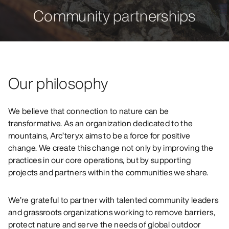
Community partnerships
Our philosophy
We believe that connection to nature can be
transformative. As an organization dedicated to the
mountains, Arc’teryx aims to be a force for positive
change. We create this change not only by improving the
practices in our core operations, but by supporting
projects and partners within the communities we share.
We’re grateful to partner with talented community leaders
and grassroots organizations working to remove barriers,
protect nature and serve the needs of global outdoor