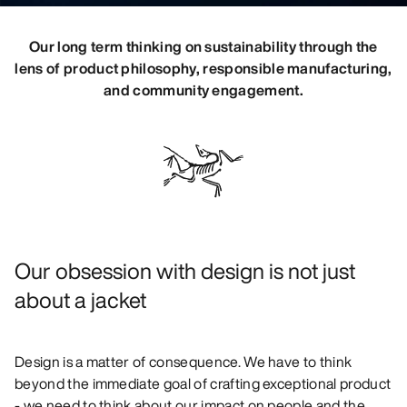
DISCOVER
Our long term thinking on sustainability through the
lens of product philosophy, responsible manufacturing,
and community engagement.
Our obsession with design is not just
about a jacket
Design is a matter of consequence. We have to think
beyond the immediate goal of crafting exceptional product
- we need to think about our impact on people and the