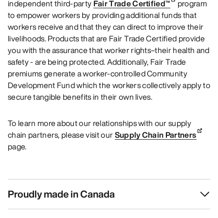
independent third-party
Fair Trade Certified™
program
to empower workers by providing additional funds that
workers receive and that they can direct to improve their
livelihoods. Products that are Fair Trade Certified provide
you with the assurance that worker rights–their health and
safety - are being protected. Additionally, Fair Trade
premiums generate a worker-controlled Community
Development Fund which the workers collectively apply to
secure tangible benefits in their own lives.
To learn more about our relationships with our supply
chain partners, please visit our
Supply Chain Partners
page.
Proudly made in Canada