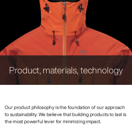
Product, materials, technology
Our product philosophy is the foundation of our approach
to sustainability. We believe that building products to last is
the most powerful lever for minimizing impact.