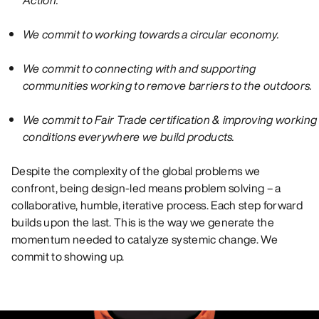
We commit to working towards a circular economy.
We commit to connecting with and supporting
communities working to remove barriers to the outdoors.
We commit to Fair Trade certification & improving working
conditions everywhere we build products.
Despite the complexity of the global problems we
confront, being design-led means problem solving – a
collaborative, humble, iterative process. Each step forward
builds upon the last. This is the way we generate the
momentum needed to catalyze systemic change. We
commit to showing up.