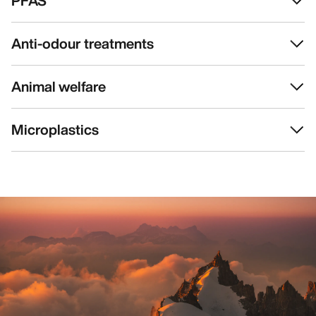
PFAS
Anti-odour treatments
Animal welfare
Microplastics