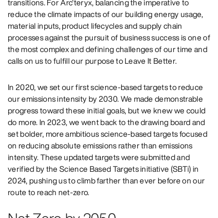
transitions. For Arc'teryx, balancing the imperative to
reduce the climate impacts of our building energy usage,
material inputs, product lifecycles and supply chain
processes against the pursuit of business success is one of
the most complex and defining challenges of our time and
calls on us to fulfill our purpose to Leave It Better.
In 2020, we set our first science-based targets to reduce
our emissions intensity by 2030. We made demonstrable
progress toward these initial goals, but we knew we could
do more. In 2023, we went back to the drawing board and
set bolder, more ambitious science-based targets focused
on reducing absolute emissions rather than emissions
intensity. These updated targets were submitted and
verified by the Science Based Targets initiative (SBTi) in
2024, pushing us to climb farther than ever before on our
route to reach net-zero.