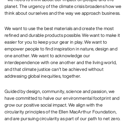
planet. The urgency of the climate crisis broadens how we
think about ourselves and the way we approach business.
We want to use the best materials and create the most
refined and durable products possible. We want to make it
easier for you to keep your gear in play. We want to
empower people to find inspiration in nature, design and
one another. We want to acknowledge our
interdependence with one another and the living world,
and that climate justice can’t be achieved without
addressing global inequities, together.
Guided by design, community, science and passion, we
have committed to halve our environmental footprint and
grow our positive social impact. We align with the
circularity principles of the Ellen MacArthur Foundation,
and are pursuing circularity as part of our path to net zero.