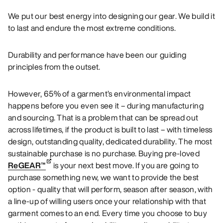
We put our best energy into designing our gear. We build it
to last and endure the most extreme conditions.
Durability and performance have been our guiding
principles from the outset.
However, 65% of a garment’s environmental impact
happens before you even see it – during manufacturing
and sourcing. That is a problem that can be spread out
across lifetimes, if the product is built to last – with timeless
design, outstanding quality, dedicated durability. The most
sustainable purchase is no purchase. Buying pre-loved
ReGEAR™
is your next best move. If you are going to
purchase something new, we want to provide the best
option - quality that will perform, season after season, with
a line-up of willing users once your relationship with that
garment comes to an end. Every time you choose to buy