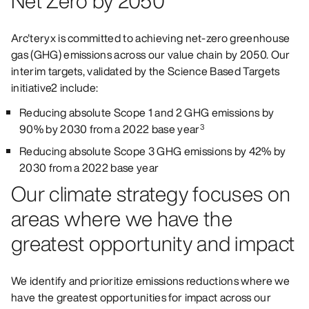
Net Zero by 2050
Arc'teryx is committed to achieving net-zero greenhouse
gas (GHG) emissions across our value chain by 2050. Our
interim targets, validated by the Science Based Targets
initiative2 include:
Reducing absolute Scope 1 and 2 GHG emissions by
90% by 2030 from a 2022 base year
3
Reducing absolute Scope 3 GHG emissions by 42% by
2030 from a 2022 base year
Our climate strategy focuses on
areas where we have the
greatest opportunity and impact
We identify and prioritize emissions reductions where we
have the greatest opportunities for impact across our