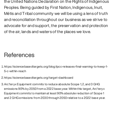
the United Nations Declaration on the Rights of Indigenous
Peoples. Being guided by First Nation, Indigenous, Inuit,
Métis and Tribal community we will be using a lens of truth
and reconciliation throughout our business as we strive to
advocate for and support, the preservation and protection
of the air, lands and waters of the places we love.
References
https://sciencebasedtargets.org/blog/ipcc-releases-final-warning-to-keep-1-
5-c-within-reach
https://sciencebasedtargets.org/target-dashboard
Arc’teryx Equipment commits to reduce absolute Scope 1, 2, and 3 GHG
emissions 90% by 2050 from a 2022 base year. Within this target, Arc’teryx
Equipment commits to maintain at least 90% absolute reduction of Scope 1
and 2 GHG emissions from 2030 through 2050 relative to a 2022 base year.