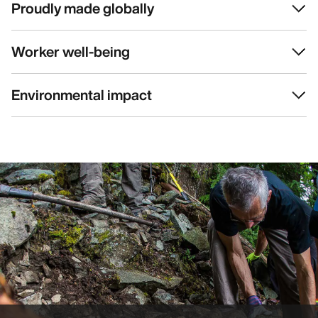
Proudly made globally
Worker well-being
Environmental impact