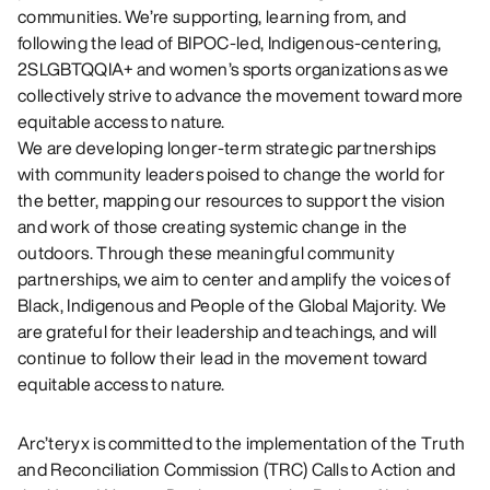
communities. We’re supporting, learning from, and
following the lead of BIPOC-led, Indigenous-centering,
2SLGBTQQIA+ and women’s sports organizations as we
collectively strive to advance the movement toward more
equitable access to nature.
We are developing longer-term strategic partnerships
with community leaders poised to change the world for
the better, mapping our resources to support the vision
and work of those creating systemic change in the
outdoors. Through these meaningful community
partnerships, we aim to center and amplify the voices of
Black, Indigenous and People of the Global Majority. We
are grateful for their leadership and teachings, and will
continue to follow their lead in the movement toward
equitable access to nature.
Arc’teryx is committed to the implementation of the Truth
and Reconciliation Commission (TRC) Calls to Action and