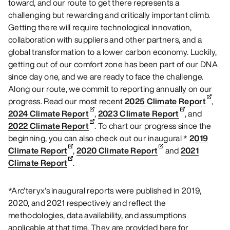
toward, and our route to get there represents a
challenging but rewarding and critically important climb.
Getting there will require technological innovation,
collaboration with suppliers and other partners, and a
global transformation to a lower carbon economy. Luckily,
getting out of our comfort zone has been part of our DNA
since day one, and we are ready to face the challenge.
Along our route, we commit to reporting annually on our
progress. Read our most recent
2025 Climate Report
,
2024 Climate Report
,
2023 Climate Report
, and
2022 Climate Report
. To chart our progress since the
beginning, you can also check out our inaugural *
2019
Climate Report
,
2020 Climate Report
and
2021
Climate Report
.
*Arc'teryx's inaugural reports were published in 2019,
2020, and 2021 respectively and reflect the
methodologies, data availability, and assumptions
applicable at that time. They are provided here for