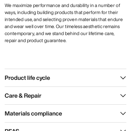
We maximize performance and durability in a number of
ways, including building products that perform for their
intended use, and selecting proven materials that endure
and wear well over time. Our timeless aesthetic remains
contemporary, and we stand behind our lifetime care,
repair and product guarantee.
Product life cycle
Care & Repair
Materials compliance