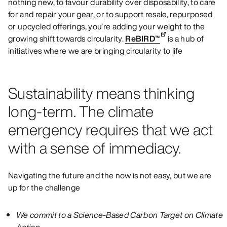
nothing new, to favour durability over disposability, to care
for and repair your gear, or to support resale, repurposed
or upcycled offerings, you’re adding your weight to the
growing shift towards circularity.
ReBIRD™
is a hub of
initiatives where we are bringing circularity to life
Sustainability means thinking
long-term. The climate
emergency requires that we act
with a sense of immediacy.
Navigating the future and the now is not easy, but we are
up for the challenge
We commit to a Science-Based Carbon Target on Climate
Action.