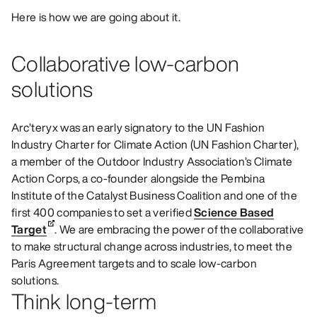
Here is how we are going about it.
Collaborative low-carbon
solutions
Arc’teryx was an early signatory to the UN Fashion
Industry Charter for Climate Action (UN Fashion Charter),
a member of the Outdoor Industry Association’s Climate
Action Corps, a co-founder alongside the Pembina
Institute of the Catalyst Business Coalition and one of the
first 400 companies to set a verified
Science Based
Target
. We are embracing the power of the collaborative
to make structural change across industries, to meet the
Paris Agreement targets and to scale low-carbon
solutions.
Think long-term