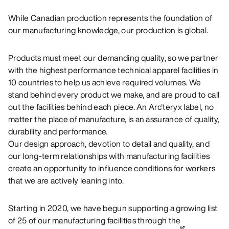
While Canadian production represents the foundation of
our manufacturing knowledge, our production is global.
Products must meet our demanding quality, so we partner
with the highest performance technical apparel facilities in
10 countries to help us achieve required volumes. We
stand behind every product we make, and are proud to call
out the facilities behind each piece. An Arc'teryx label, no
matter the place of manufacture, is an assurance of quality,
durability and performance.
Our design approach, devotion to detail and quality, and
our long-term relationships with manufacturing facilities
create an opportunity to influence conditions for workers
that we are actively leaning into.
Starting in 2020, we have begun supporting a growing list
of 25 of our manufacturing facilities through the