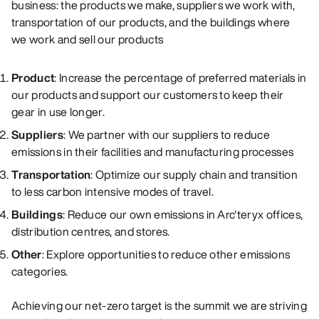
business: the products we make, suppliers we work with,
transportation of our products, and the buildings where
we work and sell our products
Product
:
Increase the percentage of preferred materials in
our products and support our customers to keep their
gear in use longer.
Suppliers
:
We partner with our suppliers to reduce
emissions in their facilities and manufacturing processes
Transportation
:
Optimize our supply chain and transition
to less carbon intensive modes of travel.
Buildings
:
Reduce our own emissions in Arc'teryx offices,
distribution centres, and stores.
Other
:
Explore opportunities to reduce other emissions
categories.
Achieving our net-zero target is the summit we are striving