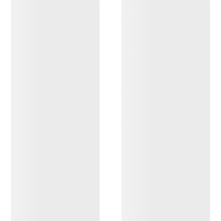
DISCOVER