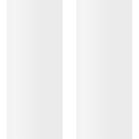
DISCOVER