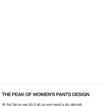
THE PEAK OF WOMEN’S PANTS DESIGN
At Arc’teryx we do it all, so we need a do-almost-