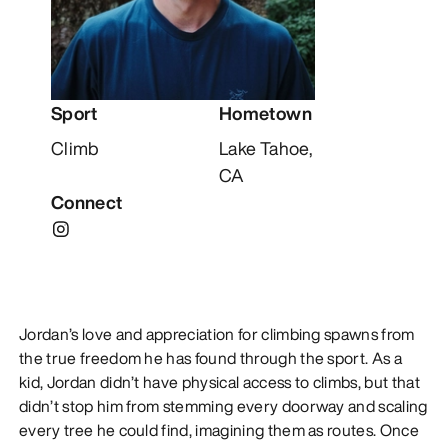
DISCOVER
Sport
Hometown
Climb
Lake Tahoe,
CA
Connect
Jordan’s love and appreciation for climbing spawns from
the true freedom he has found through the sport. As a
kid, Jordan didn’t have physical access to climbs, but that
didn’t stop him from stemming every doorway and scaling
every tree he could find, imagining them as routes. Once