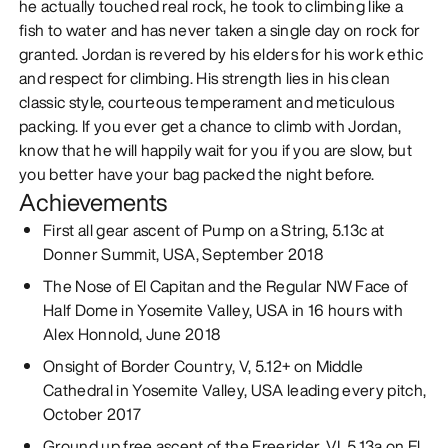
he actually touched real rock, he took to climbing like a
fish to water and has never taken a single day on rock for
granted. Jordan is revered by his elders for his work ethic
and respect for climbing. His strength lies in his clean
classic style, courteous temperament and meticulous
packing. If you ever get a chance to climb with Jordan,
know that he will happily wait for you if you are slow, but
you better have your bag packed the night before.
Achievements
First all gear ascent of Pump on a String, 5.13c at
Donner Summit, USA, September 2018
The Nose of El Capitan and the Regular NW Face of
Half Dome in Yosemite Valley, USA in 16 hours with
Alex Honnold, June 2018
Onsight of Border Country, V, 5.12+ on Middle
Cathedral in Yosemite Valley, USA leading every pitch,
October 2017
Ground up free ascent of the Freerider, VI, 5.13a on El