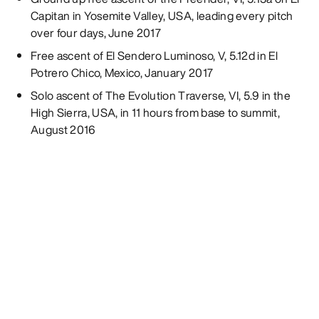
Capitan in Yosemite Valley, USA, leading every pitch
over four days, June 2017
Free ascent of El Sendero Luminoso, V, 5.12d in El
Potrero Chico, Mexico, January 2017
Solo ascent of The Evolution Traverse, VI, 5.9 in the
High Sierra, USA, in 11 hours from base to summit,
August 2016