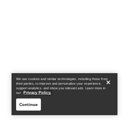
Find a store
Help
We use cookies and similar technologies, including those from
third parties, to improve and personalize your experience,
support analytics, and show you relevant ads. Learn more in
Privacy Policy.
our
Continue