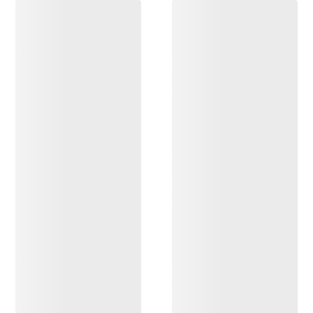
DISCOVER