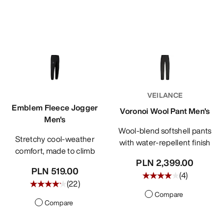
VEILANCE
Emblem Fleece Jogger
Voronoi Wool Pant Men's
Men's
Wool-blend softshell pants
Stretchy cool-weather
with water-repellent finish
comfort, made to climb
PLN 2,399.00
PLN 519.00
(
4
)
(
22
)
Compare
Compare