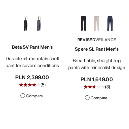
REVISED
VEILANCE
Beta SV Pant Men's
Spere SL Pant Men's
Durable all-mountain shell
Breathable, straight-leg
pant for severe conditions
pants with minimalist design
PLN 2,399.00
PLN 1,649.00
(
5
)
(
3
)
Compare
Compare