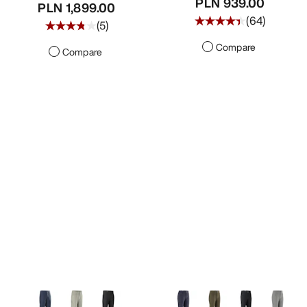
PLN 939.00
PLN 1,899.00
(
64
)
(
5
)
Compare
Compare