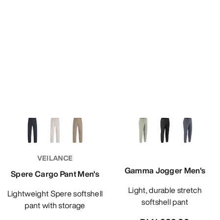
VEILANCE
Gamma Jogger Men's
Spere Cargo Pant Men's
Light, durable stretch
Lightweight Spere softshell
softshell pant
pant with storage