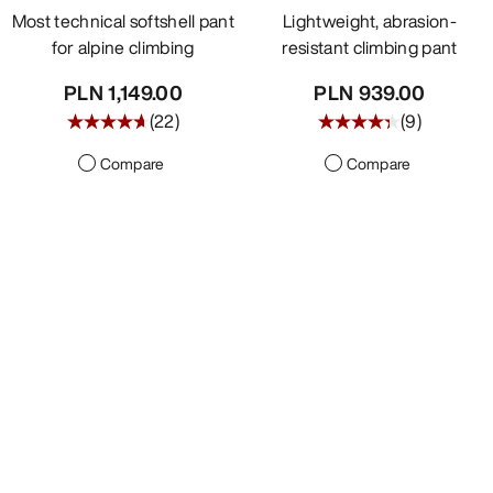
Most technical softshell pant
Lightweight, abrasion-
for alpine climbing
resistant climbing pant
PLN 1,149.00
PLN 939.00
(
22
)
(
9
)
Compare
Compare