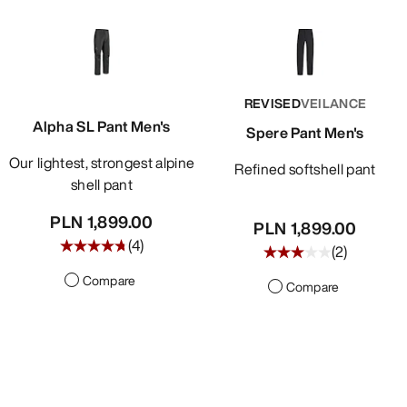
REVISED
VEILANCE
Alpha SL Pant Men's
Spere Pant Men's
Our lightest, strongest alpine
Refined softshell pant
shell pant
PLN 1,899.00
PLN 1,899.00
(
4
)
(
2
)
Compare
Compare