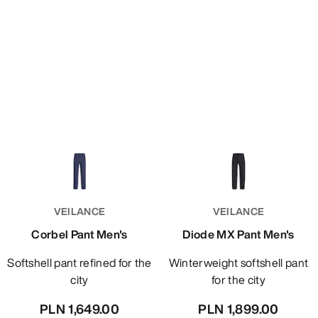
VEILANCE
VEILANCE
Corbel Pant Men's
Diode MX Pant Men's
Softshell pant refined for the
Winterweight softshell pant
city
for the city
PLN 1,649.00
PLN 1,899.00