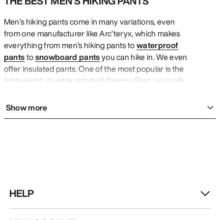
THE BEST MEN’S HIKING PANTS
Men’s hiking pants come in many variations, even
from one manufacturer like Arc’teryx, which makes
everything from men’s hiking pants to
waterproof
pants
to
snowboard pants
you can hike in. We even
offer insulated pants. One of the most popular is the
lightweight, durable softshell Gamma Pant, originally
designed for alpine climbing but now enjoying a
reputation as a do-anything apparel icon. The Beta
Show more
AR Pant is for challenging terrain and changing
conditions. It has mountains of style but also offers
waterproof, windproof, breathable protection for
comfort across these changes. Think maximum
durability and articulated patterning as only the best
men’s pants feature. The Proton Pant is lightweight,
warm, and regulates airflow for a pair of men’s hiking
HELP
pants that also put style on display. These stretch
well and are all-mountain versatile. Wear these men’s