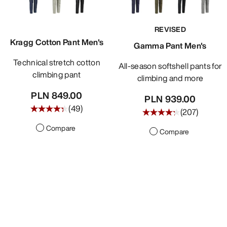
REVISED
Kragg Cotton Pant Men's
Gamma Pant Men's
Technical stretch cotton
All-season softshell pants for
climbing pant
climbing and more
PLN 849.00
PLN 939.00
(
49
)
(
207
)
Compare
Compare