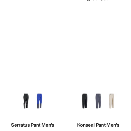
Serratus Pant Men's
Konseal Pant Men's