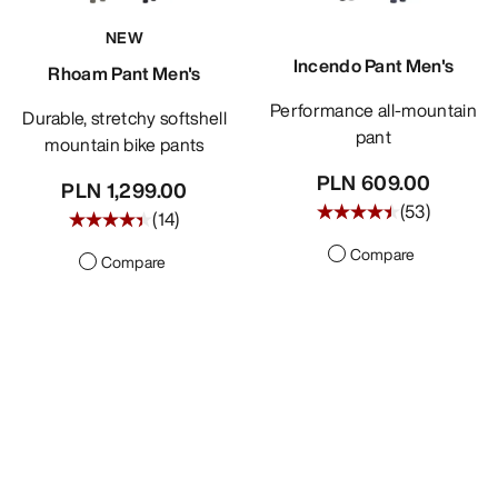
NEW
Incendo Pant Men's
Rhoam Pant Men's
Performance all-mountain
Durable, stretchy softshell
pant
mountain bike pants
PLN 609.00
PLN 1,299.00
(
53
)
(
14
)
Compare
Compare