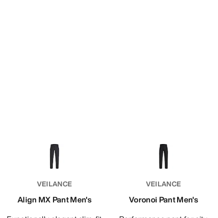
VEILANCE
VEILANCE
Align MX Pant Men's
Voronoi Pant Men's