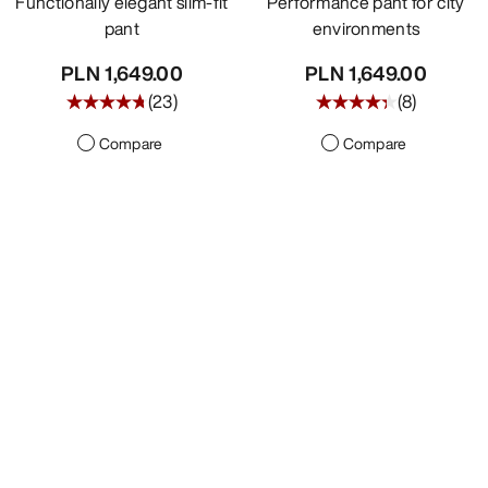
Functionally elegant slim-fit
Performance pant for city
pant
environments
PLN 1,649.00
PLN 1,649.00
(
23
)
(
8
)
Compare
Compare