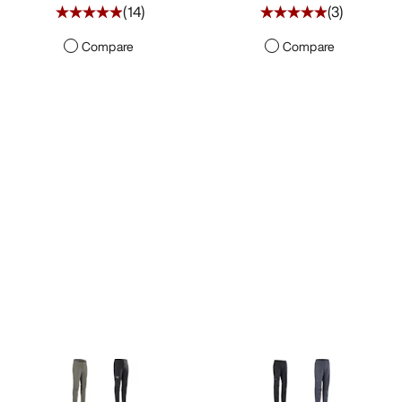
(
14
)
(
3
)
Compare
Compare