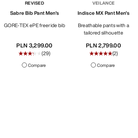
REVISED
VEILANCE
DISCOVER
Sabre Bib Pant Men's
Indisce MX Pant Men's
GORE-TEX ePE freeride bib
Breathable pants with a
tailored silhouette
PLN 3,299.00
PLN 2,799.00
(
29
)
(
2
)
Compare
Compare