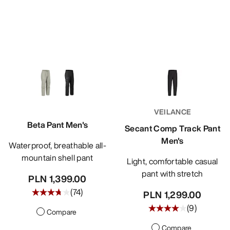
VEILANCE
Beta Pant Men's
Secant Comp Track Pant
Men's
Waterproof, breathable all-
mountain shell pant
Light, comfortable casual
pant with stretch
PLN 1,399.00
(
74
)
PLN 1,299.00
(
9
)
Compare
Compare