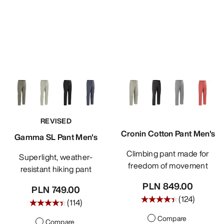
REVISED
Cronin Cotton Pant Men's
Gamma SL Pant Men's
Climbing pant made for
Superlight, weather-
freedom of movement
resistant hiking pant
PLN 849.00
PLN 749.00
(
124
)
(
114
)
Compare
Compare