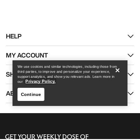
HELP
Find a store
Help
MY ACCOUNT
We use cookies and similar technologies, including those from
SHOP MORE
third parties, to improve and personalize your experience,
support analytics, and show you relevant ads. Learn more in
Privacy Policy.
our
ABOUT US
Continue
GET YOUR WEEKLY DOSE OF
Find a store
Help