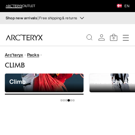
FOOTWEAR
EN
EQUIPMENT
Shop new arrivals
| Free shipping & returns
New arrivals
VEILANCE
New arrivals for easy movement and temperature
0
regulation on fall hikes and climbs.
DISCOVER
Arc'teryx
Packs
Shop women’s
Shop men’s
WOMEN
CLIMB
Free returns
MEN
Changed your mind? Return eligible items within 30 days.
Climb
Avalanche Air
Start a free return
.
FOOTWEAR
EQUIPMENT
VEILANCE