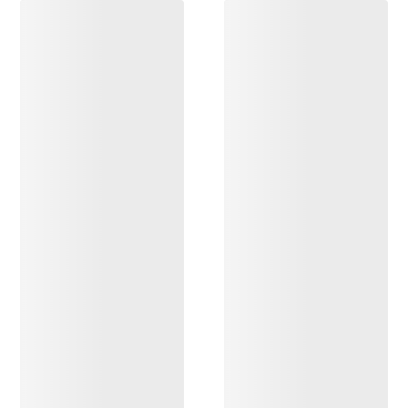
DISCOVER