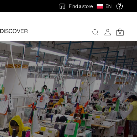
Find a store
EN
DISCOVER
0