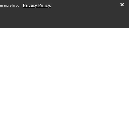
Careers
Privacy Policy.
arn more in our
Newsroom
SIGN ME UP
Android App
iOS App