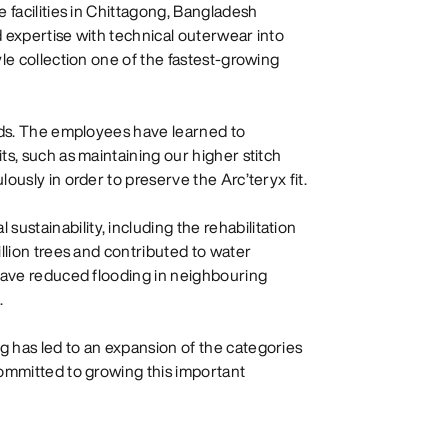
 facilities in Chittagong, Bangladesh
 expertise with technical outerwear into
le collection one of the fastest-growing
ards. The employees have learned to
ts, such as maintaining our higher stitch
ously in order to preserve the Arc’teryx fit.
stainability, including the rehabilitation
llion trees and contributed to water
 have reduced flooding in neighbouring
.
 has led to an expansion of the categories
committed to growing this important