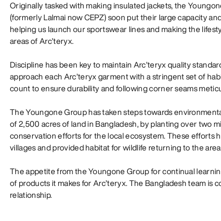
Originally tasked with making insulated jackets, the Youngone
(formerly Lalmai now CEPZ) soon put their large capacity and
helping us launch our sportswear lines and making the lifesty
areas of Arc’teryx.
Discipline has been key to maintain Arc’teryx quality stand
approach each Arc’teryx garment with a stringent set of habi
count to ensure durability and following corner seams meticul
The Youngone Group has taken steps towards environmental su
of 2,500 acres of land in Bangladesh, by planting over two mi
conservation efforts for the local ecosystem. These efforts
villages and provided habitat for wildlife returning to the area
The appetite from the Youngone Group for continual learning
of products it makes for Arc’teryx. The Bangladesh team is 
relationship.