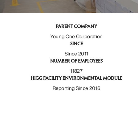
PARENT COMPANY
Young One Corporation
SINCE
Since 2011
NUMBER OF EMPLOYEES
11827
HIGG FACILITY ENVIRONMENTAL MODULE
Reporting Since 2016