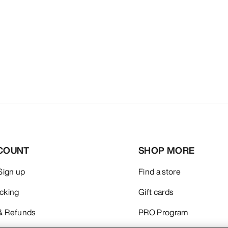
COUNT
SHOP MORE
 Sign up
Find a store
acking
Gift cards
& Refunds
PRO Program