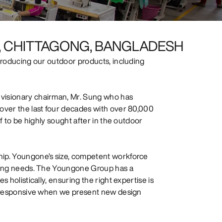
PZ, CHITTAGONG, BANGLADESH
 producing our outdoor products, including
 visionary chairman, Mr. Sung who has
 over the last four decades with over 80,000
ff to be highly sought after in the outdoor
hip. Youngone’s size, competent workforce
rowing needs. The Youngone Group has a
 holistically, ensuring the right expertise is
ng responsive when we present new design