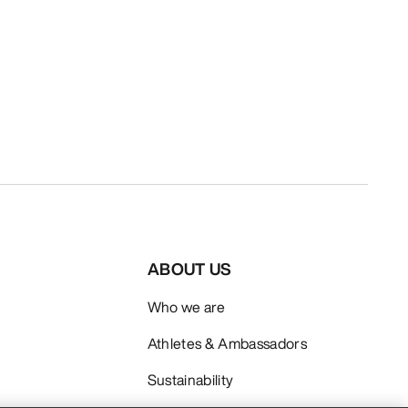
ABOUT US
Who we are
Athletes & Ambassadors
Sustainability