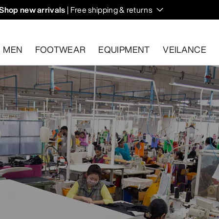
Shop new arrivals
| Free shipping & returns
n on fall hikes and climbs.
MEN
FOOTWEAR
EQUIPMENT
VEILANCE
s.
Start a free return
.