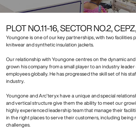
PLOT NO.11-16, SECTOR NO.2, CE
Youngone is one of our key partnerships, with two facilities
knitwear and synthetic insulation jackets.
Our relationship with Youngone centres on the dynamic and
grown his company from a small player to an industry leader
employees globally. He has progressed the skill set of his sta
industry.
Youngone and Arc’teryx have a unique and special relations
and vertical structure give them the ability to meet our g
highly experienced leadership team that manage their facilities
in the right places to serve their customers, including bei
challenges.