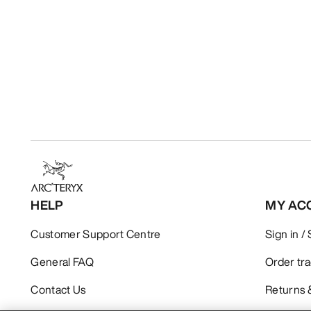
HELP
MY AC
Customer Support Centre
Sign in /
General FAQ
Order tr
Contact Us
Returns 