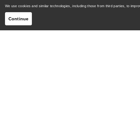
Shipping & Delivery
Product 
We use cookies and similar technologies, including those from third parties, to imp
Continue
GET YOUR WEEKLY DOSE OF ADVENTURE
Receive updates on product drops, exclusive offers,
events, and more - delivered right to your inbox.