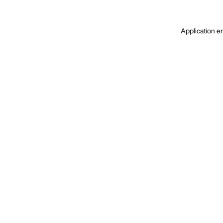
Application er