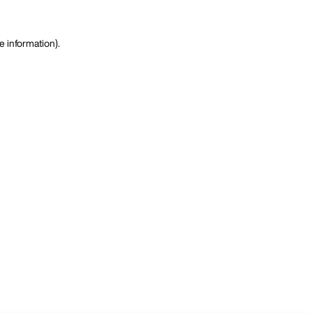
e information)
.