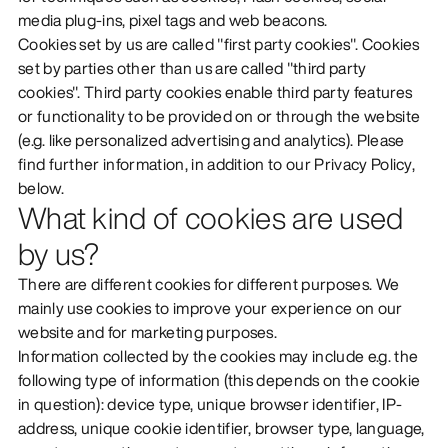
media plug-ins, pixel tags and web beacons.
DISCOVER
Cookies set by us are called "first party cookies". Cookies
set by parties other than us are called "third party
cookies". Third party cookies enable third party features
or functionality to be provided on or through the website
(e.g. like personalized advertising and analytics). Please
find further information, in addition to our Privacy Policy,
below.
What kind of cookies are used
by us?
There are different cookies for different purposes. We
mainly use cookies to improve your experience on our
website and for marketing purposes.
Information collected by the cookies may include e.g. the
following type of information (this depends on the cookie
in question): device type, unique browser identifier, IP-
address, unique cookie identifier, browser type, language,