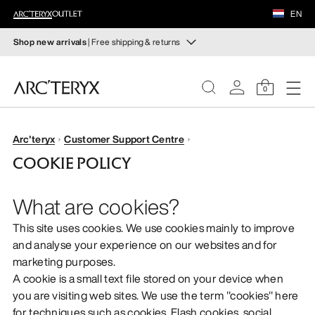
FOOTWEAR
EN
EQUIPMENT
Shop new arrivals
| Free shipping & returns
New arrivals
VEILANCE
New arrivals for easy movement and temperature
0
regulation on fall hikes and climbs.
DISCOVER
Shop women’s
Shop men’s
WOMEN
Arc'teryx
Customer Support Centre
COOKIE POLICY
Free returns
MEN
Changed your mind? Return eligible items within 30 days.
What are cookies?
Start a free return
.
FOOTWEAR
This site uses cookies. We use cookies mainly to improve
and analyse your experience on our websites and for
EQUIPMENT
marketing purposes.
A cookie is a small text file stored on your device when
VEILANCE
you are visiting web sites. We use the term "cookies" here
for techniques such as cookies, Flash cookies, social