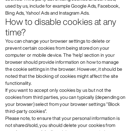
used by us, include for example Google Ads, Facebook,
Bing Ads, Yahoo! Ads and Instagram Ads.
How to disable cookies at any
time?
You can change your browser settings to delete or
prevent certain cookies from being stored on your
computer or mobile device. The ‘help’ section in your
browser should provide information on how to manage
the cookie settings in the browser. However, it should be
noted that the blocking of cookies might affect the site
functionality.
If you want to accept only cookies by us but not the
cookies from third parties, you can typically (depending on
your browser) select from your browser settings "Block
third-party cookies”.
Please note, to ensure that your personal information is
not shared/sold, you should delete your cookies from