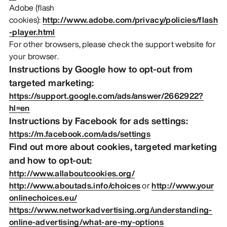
Adobe (flash
cookies):
http://www.adobe.com/privacy/policies/flash
-player.html
For other browsers, please check the support website for
your browser.
Instructions by Google how to opt-out from
targeted marketing:
https://support.google.com/ads/answer/2662922?
hl=en
Instructions by Facebook for ads settings:
https://m.facebook.com/ads/settings
Find out more about cookies, targeted marketing
and how to opt-out:
http://www.allaboutcookies.org/
http://www.aboutads.info/choices
or
http://www.your
onlinechoices.eu/
https://www.networkadvertising.org/understanding-
online-advertising/what-are-my-options