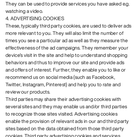
They can be used to provide services you have asked e.g.
watching a video.
4. ADVERTISING COOKIES
These, typically third party cookies, are used to deliver ads
more relevant to you. They will also limit the number of
times you see a particular ad as well as they measure the
effectiveness of the ad campaigns. They remember your
device’s visit in the site and help to understand shopping
behaviors and thus to improve our site and provide ads
and offers of interest. Further, they enable you to like or
recommend us on social media (such as Facebook,
Twitter, Instagram, Pinterest) and help you to rate and
review our products.
Third parties may share their advertising cookies with
several sites and they may enable us and/or third parties
to recognize those sites visited. Advertising cookies
enable the provision of relevant ads in our and third party
sites based on the data obtained from those third party
cookies. Third party advertising cookies and services,