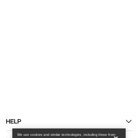
Find a store
Help
HELP
We use cookies and similar technologies, including those from