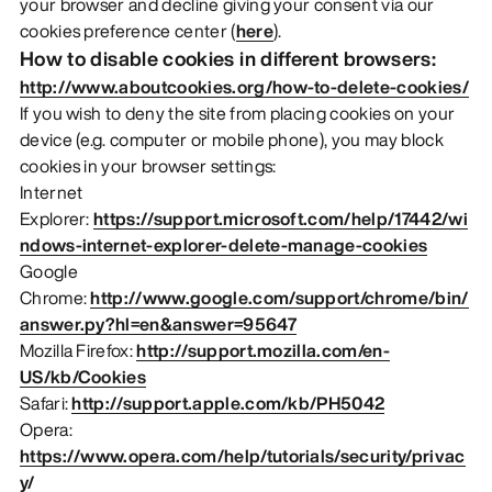
your browser and decline giving your consent via our
cookies preference center (
here
).
How to disable cookies in different browsers:
http://www.aboutcookies.org/how-to-delete-cookies/
If you wish to deny the site from placing cookies on your
device (e.g. computer or mobile phone), you may block
cookies in your browser settings:
Internet
Explorer:
https://support.microsoft.com/help/17442/wi
ndows-internet-explorer-delete-manage-cookies
Google
Chrome:
http://www.google.com/support/chrome/bin/
answer.py?hl=en&answer=95647
Mozilla Firefox:
http://support.mozilla.com/en-
US/kb/Cookies
Safari:
http://support.apple.com/kb/PH5042
Opera:
https://www.opera.com/help/tutorials/security/privac
y/