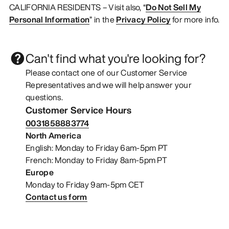
CALIFORNIA RESIDENTS – Visit also, “
Do Not Sell My
Personal Information
” in the
Privacy Policy
for more info.
Can't find what you're looking for?
Please contact one of our Customer Service
Representatives and we will help answer your
questions.
Customer Service Hours
0031858883774
North America
English: Monday to Friday 6am-5pm PT
French: Monday to Friday 8am-5pm PT
Europe
Monday to Friday 9am-5pm CET
Contact us form