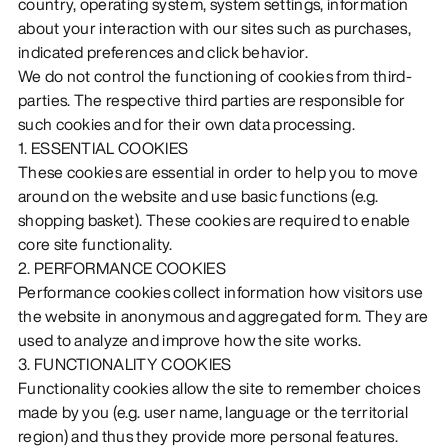
country, operating system, system settings, information
about your interaction with our sites such as purchases,
indicated preferences and click behavior.
We do not control the functioning of cookies from third-
parties. The respective third parties are responsible for
such cookies and for their own data processing.
1. ESSENTIAL COOKIES
These cookies are essential in order to help you to move
around on the website and use basic functions (e.g.
shopping basket). These cookies are required to enable
core site functionality.
2. PERFORMANCE COOKIES
Performance cookies collect information how visitors use
the website in anonymous and aggregated form. They are
used to analyze and improve how the site works.
3. FUNCTIONALITY COOKIES
Functionality cookies allow the site to remember choices
made by you (e.g. user name, language or the territorial
region) and thus they provide more personal features.