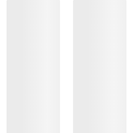
DISCOVER