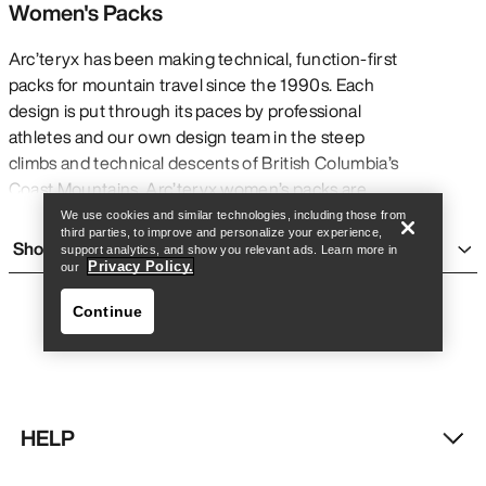
Women's Packs
Arc’teryx has been making technical, function-first
packs for mountain travel since the 1990s. Each
design is put through its paces by professional
Find a store
Help
athletes and our own design team in the steep
climbs and technical descents of British Columbia’s
Coast Mountains. Arc’teryx women’s packs are
rigorously tested to ensure that they perform in
We use cookies and similar technologies, including those from
third parties, to improve and personalize your experience,
every moment of critical need, whether you’re
Show more
support analytics, and show you relevant ads. Learn more in
taking on a thru-hike, enjoying a day hike, heading
Privacy Policy.
our
out on a weekend backpacking trip, spending a day
Continue
ski touring, or climbing at the crag.
Every technical pack —
day packs
,
multi-day
packs
, avalanche airbags,
travel bags
, and haul
bags — should prioritize what’s essential without
sacrificing comfort. With specialized features like
HELP
customized fit systems and harnesses, weatherproof
Find a store
Help
treatments and finishes, external tool loops and