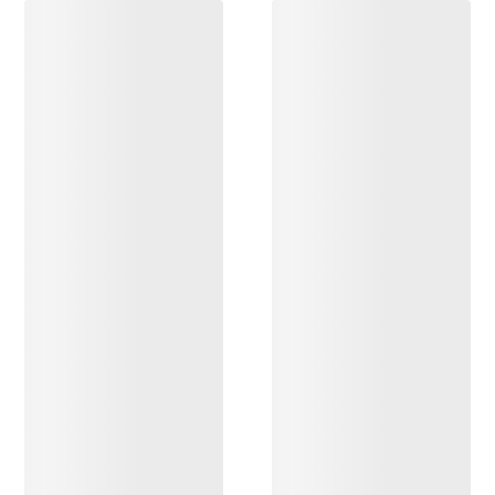
DISCOVER