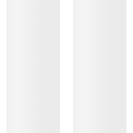
DISCOVER