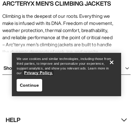
ARC’TERYX MEN’S CLIMBING JACKETS
Climbing is the deepest of our roots. Everything we
make is infused with its DNA. Freedom of movement,
weather protection, thermal comfort, breathability,
Find a store
Help
and reliable performance at the point of critical need
– Arc’teryx men’s climbing jackets are built to handle
the dynamic demands of rock, ice, and granite.
MEN’S WATERPROOF CLIMBING JACKETS
We use cookies and similar technologies, including those from
third parties, to improve and personalize your experience,
Arc’teryx waterproof climbing jackets use highly
Show more
support analytics, and show you relevant ads. Learn more in
durably waterproof, windproof, breathable GORE-
Privacy Policy.
our
TEX PRO for complete weather protection.
Continue
Highlighted by the iconic Alpha SV, the Alpha series
of men’s climbing jackets provides options for rock,
ice, and alpine climbers requiring reliable, durable
protection.
SOFTSHELL CLIMBING JACKETS FOR MEN
HELP
Climbing is dynamic – constant movement, shifting
Find a store
Help
conditions, and varied surfaces. Arc’teryx climbing