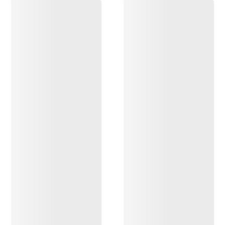
DISCOVER