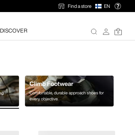
Find a store
EN
DISCOVER
0
Climb Footwear
ing
Comfortable, durable approach shoes for
every objective.