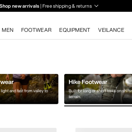
Shop new arrivals
| Free shipping & returns
n on fall hikes and climbs.
MEN
FOOTWEAR
EQUIPMENT
VEILANCE
s.
Start a free return
.
twear
Hike Footwear
light and fast from valley to
Built for long or short treks on shift
terrain.