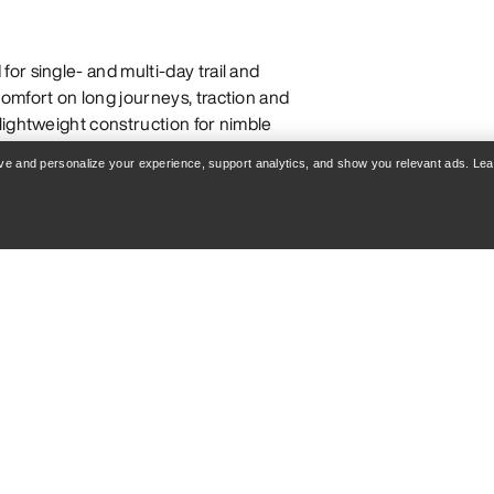
or single- and multi-day trail and
omfort on long journeys, traction and
lightweight construction for nimble
ut a pack. They are generally more
rove and personalize your experience, support analytics, and show you relevant ads. Le
d are more flexible and
n long days. Though they are built
boots can be comfortable for everyday
OTS AND SHOES
challenging trails with obstacles like
ght, nimble fit for faster hiking on
 precise, efficient movement in high-
g boots are designed to