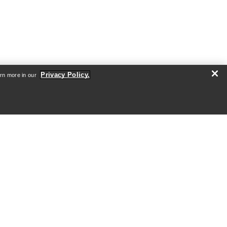
Privacy Policy.
arn more in our