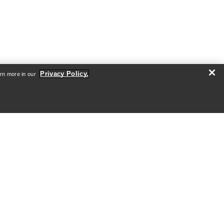
Privacy Policy.
arn more in our