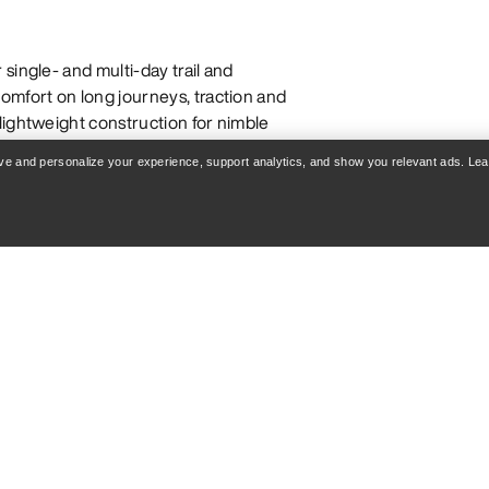
single- and multi-day trail and
omfort on long journeys, traction and
lightweight construction for nimble
ut a pack. They are generally more
rove and personalize your experience, support analytics, and show you relevant ads. Le
d are more flexible and
n long days. Though they are built
ts can be comfortable for everyday
 AND SHOES
challenging trails with obstacles like
ght, nimble fit for faster hiking on
 precise, efficient movement in high-
g boots are designed to