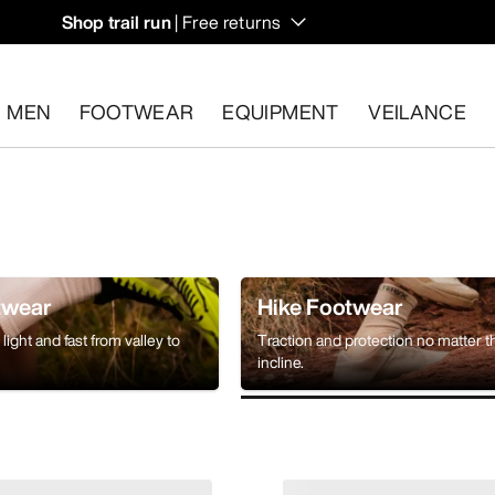
Shop trail run
| Free returns
MEN
FOOTWEAR
EQUIPMENT
VEILANCE
s.
Start a free return
.
twear
Hike Footwear
light and fast from valley to
Traction and protection no matter t
incline.