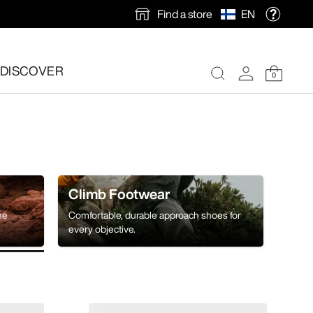
Find a store
EN
DISCOVER
0
Climb Footwear
he
Comfortable, durable approach shoes for
every objective.