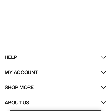
HELP
MY ACCOUNT
SHOP MORE
Find a store
Help
ABOUT US