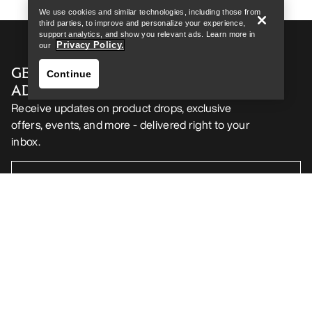
We use cookies and similar technologies, including those from
third parties, to improve and personalize your experience,
support analytics, and show you relevant ads. Learn more in
Privacy Policy.
our
GET YOUR WEEKLY DOSE OF
Continue
ADVENTURE
Receive updates on product drops, exclusive
offers, events, and more - delivered right to your
inbox.
Find a store
Help