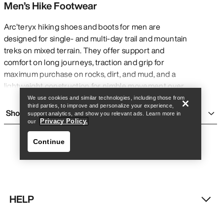
Men’s Hike Footwear
Arc’teryx hiking shoes and boots for men are
designed for single- and multi-day trail and mountain
treks on mixed terrain. They offer support and
Find a store
Help
comfort on long journeys, traction and grip for
maximum purchase on rocks, dirt, and mud, and a
lightweight construction for nimble movement over
many challenging kilometres with or without a pack.
We use cookies and similar technologies, including those from
third parties, to improve and personalize your experience,
They are generally more rigid and heavy than
Show more
support analytics, and show you relevant ads. Learn more in
running shoes
for added support, and are more
Privacy Policy.
our
flexible and accommodating than
climbing shoes
Continue
for added comfort on long days. Though they are
built for multi-day treks, Arc’teryx men’s hiking shoes
and boots can be comfortable for everyday wear
and short adventures.
TYPES OF MEN’S HIKING BOOTS AND
HELP
SHOES
Find a store
Help