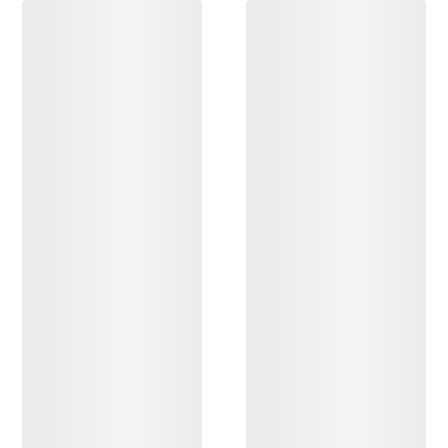
DISCOVER