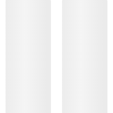
DISCOVER