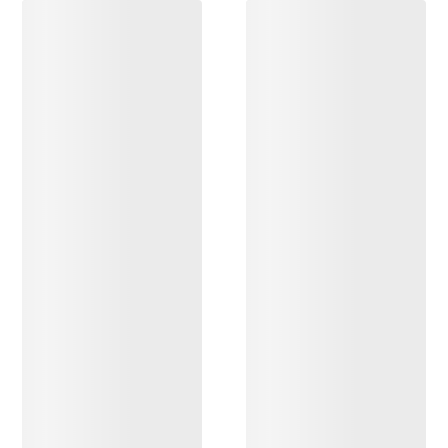
DISCOVER