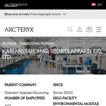
FOOTWEAR
EN
EQUIPMENT
Shop new arrivals
| Free shipping & returns
New arrivals
VEILANCE
New arrivals for easy movement and temperature
0
regulation on fall hikes and climbs.
DISCOVER
Arc'teryx
Supply Chain Partners
Shop women’s
Shop men’s
WOMEN
KARIAN (TAICANG) SPORTS APPAREL CO.
LTD.
Free returns
MEN
Changed your mind? Return eligible items within 30 days.
Start a free return
.
FOOTWEAR
PARENT COMPANY
SINCE
EQUIPMENT
Diamant Apparel Sourcing
Since 2003
NUMBER OF EMPLOYEES
HIGG FACILITY
VEILANCE
ENVIRONMENTAL MODULE
442