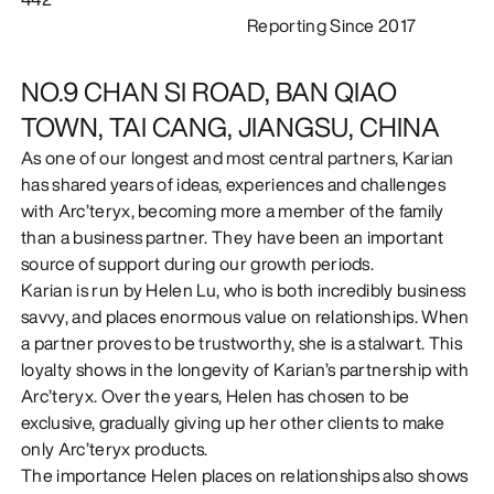
Reporting Since 2017
DISCOVER
NO.9 CHAN SI ROAD, BAN QIAO
TOWN, TAI CANG, JIANGSU, CHINA
As one of our longest and most central partners, Karian
has shared years of ideas, experiences and challenges
with Arc’teryx, becoming more a member of the family
than a business partner. They have been an important
source of support during our growth periods.
Karian is run by Helen Lu, who is both incredibly business
savvy, and places enormous value on relationships. When
a partner proves to be trustworthy, she is a stalwart. This
loyalty shows in the longevity of Karian’s partnership with
Arc’teryx. Over the years, Helen has chosen to be
exclusive, gradually giving up her other clients to make
only Arc’teryx products.
The importance Helen places on relationships also shows