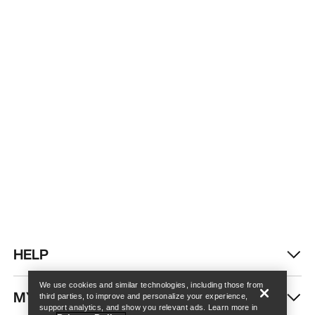
Find a store
Help
HELP
We use cookies and similar technologies, including those from
MY ACCOUNT
third parties, to improve and personalize your experience,
support analytics, and show you relevant ads. Learn more in