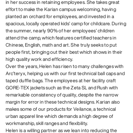
in her success in retaining employees. She takes great
effort to make the Karian campus welcoming, having
planted an orchard for employees, and invested in a
spacious, locally operated kids’ camp for childcare. During
the summer, nearly 90% of her employees’ children
attend the camp, which features certified teachers in
Chinese, English, math and art. She truly seeks to put
people first, bringing out their best which shows in their
high quality work and efficiency.
Over the years, Helen has risen to many challenges with
Arc’teryx, helping us with our first technical ball caps and
taped duffle bags. The employees at her facility craft
GORE-TEX jackets such as the Zeta SL and Rush with
remarkable consistency of quality, despite the narrow
margin for error in these technical designs. Karian also
makes some of our products for Veilance, a technical
urban apparel line which demands a high degree of
workmanship, skill ranges and flexibility.
Helen is a willing partner as we lean into reducing the