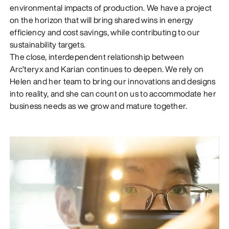
environmental impacts of production. We have a project
on the horizon that will bring shared wins in energy
efficiency and cost savings, while contributing to our
sustainability targets.
The close, interdependent relationship between
Arc’teryx and Karian continues to deepen. We rely on
Helen and her team to bring our innovations and designs
into reality, and she can count on us to accommodate her
business needs as we grow and mature together.