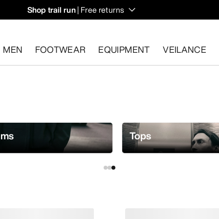
Shop trail run
| Free returns
MEN
FOOTWEAR
EQUIPMENT
VEILANCE
s.
Start a free return
.
oms
Tops