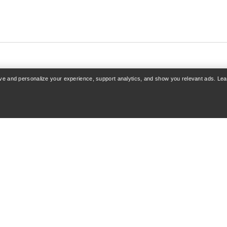
rove and personalize your experience, support analytics, and show you relevant ads. Le
COUNT
SHOP MORE
 Sign up
Find a store
acking
Gift cards
& Refunds
PRO Program
care
Get the App