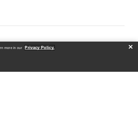
Privacy Policy.
arn more in our
ABOUT US
Who we are
Athletes & Ambassadors
Sustainability
Careers
Newsroom