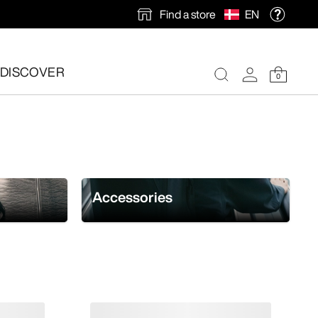
Find a store
EN
DISCOVER
0
Accessories