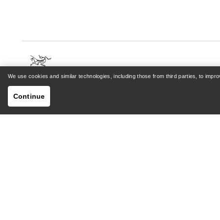
We use cookies and similar technologies, including those from third parties, to imp
HELP
MY AC
Continue
Customer Support Centre
Sign in /
General FAQ
Order tr
Contact Us
Returns 
Shipping & Delivery
Product 