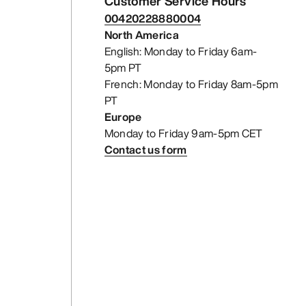
Customer Service Hours
00420228880004
North America
English: Monday to Friday 6am-
5pm PT
French: Monday to Friday 8am-5pm
PT
Europe
Monday to Friday 9am-5pm CET
Contact us form