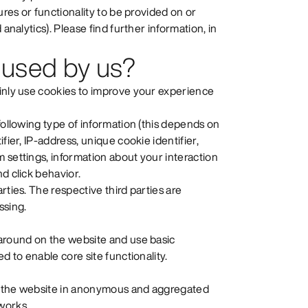
ures or functionality to be provided on or
analytics). Please find further information, in
 used by us?
ainly use cookies to improve your experience
following type of information (this depends on
fier, IP-address, unique cookie identifier,
 settings, information about your interaction
d click behavior.
rties. The respective third parties are
ssing.
 around on the website and use basic
d to enable core site functionality.
se the website in anonymous and aggregated
works.