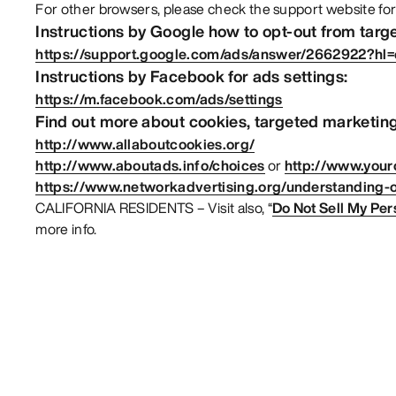
For other browsers, please check the support website for
Instructions by Google how to opt-out from targ
https://support.google.com/ads/answer/2662922?hl
Instructions by Facebook for ads settings:
https://m.facebook.com/ads/settings
Find out more about cookies, targeted marketing
http://www.allaboutcookies.org/
http://www.aboutads.info/choices
or
http://www.your
https://www.networkadvertising.org/understanding-o
CALIFORNIA RESIDENTS – Visit also, “
Do Not Sell My Per
more info.