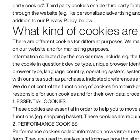
party cookies". Third party cookies enable third party feat
through the website (e.g. like personalized advertising and 
addition to our Privacy Policy, below.
What kind of cookies are
There are different cookies for different purposes. We m
on our website and for marketing purposes.
Information collected by the cookies may include e.g. the 
the cookie in question): device type, unique browser identi
browser type, language, country, operating system, system
with our sites such as purchases, indicated preferences an
We do not control the functioning of cookies from third-pa
responsible for such cookies and for their own data proce
1. ESSENTIAL COOKIES
These cookies are essential in order to help you to move
functions (e.g. shopping basket). These cookies are require
2. PERFORMANCE COOKIES
Performance cookies collect information how visitors u
form. They are used to analyze and improve how the site 