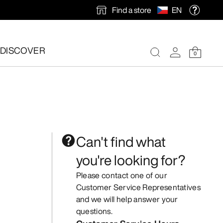
Find a store
EN
DISCOVER
0
Can't find what
you're looking for?
Please contact one of our
Customer Service Representatives
and we will help answer your
questions.