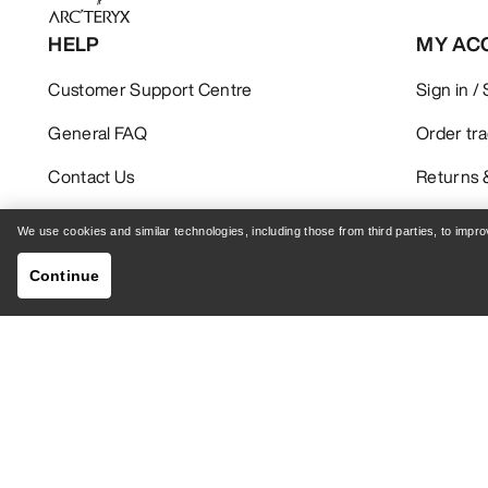
HELP
MY AC
Customer Support Centre
Sign in /
General FAQ
Order tr
Contact Us
Returns 
Shipping & Delivery
Product 
We use cookies and similar technologies, including those from third parties, to imp
Continue
GET YOUR WEEKLY DOSE OF ADVENTURE
Receive updates on product drops, exclusive offers,
events, and more - delivered right to your inbox.