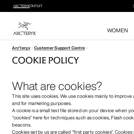
New arrivals
New arrivals for easy movement and temperature regulatio
WOMEN
Shop women’s
Shop men’s
Arc'teryx
Customer Support Centre
Free returns
COOKIE POLICY
Changed your mind? Return eligible items within 30 day
What are cookies?
This site uses cookies. We use cookies mainly to improve
and for marketing purposes.
A cookie is a small text file stored on your device when yo
"cookies" here for techniques such as cookies, Flash cooki
beacons.
Cookies set by us are called "first party cookies". Cookies 