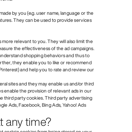
 made by you (e.g. user name, language or the
eatures. They can be used to provide services
s more relevant to you. They will also limit the
easure the effectiveness of the ad campaigns.
o understand shopping behaviors and thus to
Further, they enable you to like or recommend
Pinterest) and help you to rate and review our
eral sites and they may enable us and/or third
es enable the provision of relevant ads in our
e third party cookies. Third party advertising
oogle Ads, Facebook, Bing Ads, Yahoo! Ads
t any time?
t certain cookies from being stored on your