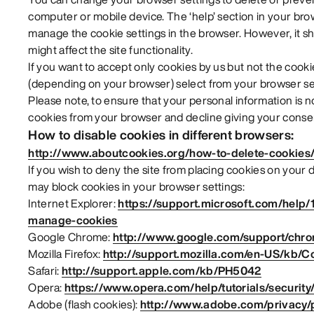
computer or mobile device. The ‘help’ section in your br
manage the cookie settings in the browser. However, it sh
might affect the site functionality.
If you want to accept only cookies by us but not the cookie
(depending on your browser) select from your browser set
Please note, to ensure that your personal information is 
cookies from your browser and decline giving your consen
How to disable cookies in different browsers:
http://www.aboutcookies.org/how-to-delete-cookies
If you wish to deny the site from placing cookies on your
may block cookies in your browser settings:
Internet Explorer:
https://support.microsoft.com/help/
manage-cookies
Google Chrome:
http://www.google.com/support/chr
Mozilla Firefox:
http://support.mozilla.com/en-US/kb/C
Safari:
http://support.apple.com/kb/PH5042
Opera:
https://www.opera.com/help/tutorials/security
Adobe (flash cookies):
http://www.adobe.com/privacy/po