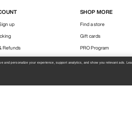
COUNT
SHOP MORE
 Sign up
Find a store
acking
Gift cards
& Refunds
PRO Program
care
Get the App
rove and personalize your experience, support analytics, and show you relevant ads. Le