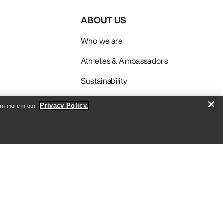
ABOUT US
Who we are
Athletes & Ambassadors
Sustainability
Careers
Privacy Policy.
arn more in our
Newsroom
SIGN ME UP