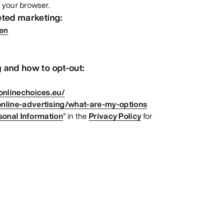
 your browser.
eted marketing:
=en
 and how to opt-out:
onlinechoices.eu/
nline-advertising/what-are-my-options
sonal Information
” in the
Privacy Policy
for