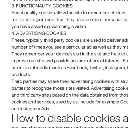
3. FUNCTIONALITY COOKIES
Functionality cookies allow the site to remember choices
territorial region) and thus they provide more personal f
you have asked e.g. watching a video.
4. ADVERTISING COOKIES
These, typically third party cookies, are used to deliver ad
number of times you see a particular ad as well as they m
They remember your device’s visit in the site and help t
improve our site and provide ads and offers of interest. 
us on social media (such as Facebook, Twitter, Instagram, 
products.
Third parties may share their advertising cookies with sev
parties to recognize those sites visited. Advertising cooki
and third party sites based on the data obtained from thos
cookies and services, used by us, include for example G
and Instagram Ads.
How to disable cookies a
You can change your browser settings to delete or preven