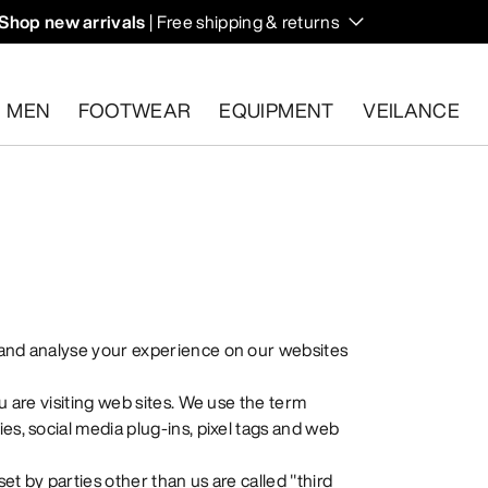
Shop new arrivals
| Free shipping & returns
n on fall hikes and climbs.
MEN
FOOTWEAR
EQUIPMENT
VEILANCE
s.
Start a free return
.
 and analyse your experience on our websites
u are visiting web sites. We use the term
es, social media plug-ins, pixel tags and web
set by parties other than us are called "third