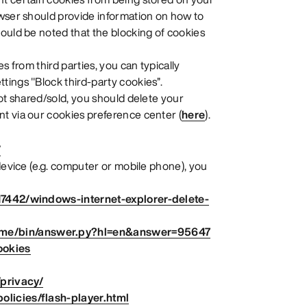
owser should provide information on how to
ould be noted that the blocking of cookies
s from third parties, you can typically
tings "Block third-party cookies”.
not shared/sold, you should delete your
t via our cookies preference center (
here
).
/
 device (e.g. computer or mobile phone), you
17442/windows-internet-explorer-delete-
ome/bin/answer.py?hl=en&answer=95647
ookies
/privacy/
licies/flash-player.html