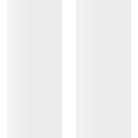
DISCOVER