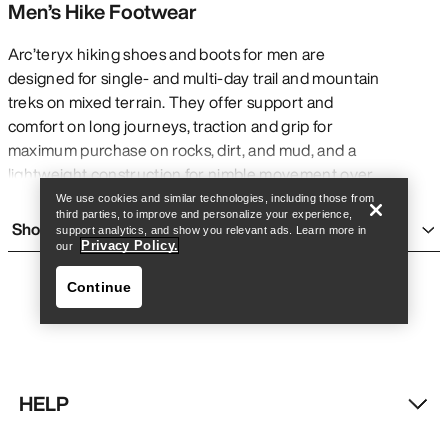
Men’s Hike Footwear
Arc’teryx hiking shoes and boots for men are
designed for single- and multi-day trail and mountain
treks on mixed terrain. They offer support and
Find a store
Help
comfort on long journeys, traction and grip for
maximum purchase on rocks, dirt, and mud, and a
lightweight construction for nimble movement over
many challenging kilometres with or without a pack.
We use cookies and similar technologies, including those from
third parties, to improve and personalize your experience,
They are generally more rigid and heavy than
Show more
support analytics, and show you relevant ads. Learn more in
running shoes
for added support, and are more
Privacy Policy.
our
flexible and accommodating than
climbing shoes
Continue
for added comfort on long days. Though they are
built for multi-day treks, Arc’teryx men’s hiking shoes
and boots can be comfortable for everyday wear
and short adventures.
TYPES OF MEN’S HIKING BOOTS AND
HELP
SHOES
Find a store
Help