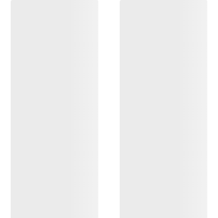
DISCOVER