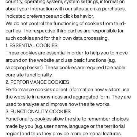
country, operating system, system settings, information
about your interaction with our sites such as purchases,
indicated preferences and click behavior.
We do not control the functioning of cookies from third-
parties. The respective third parties are responsible for
such cookies and for their own data processing.
1. ESSENTIAL COOKIES
These cookies are essential in order to help you to move
around on the website and use basic functions (e.g.
shopping basket). These cookies are required to enable
core site functionality.
2. PERFORMANCE COOKIES
Performance cookies collect information how visitors use
the website in anonymous and aggregated form. They are
used to analyze and improve how the site works.
3. FUNCTIONALITY COOKIES
Functionality cookies allow the site to remember choices
made by you (e.g. user name, language or the territorial
region) and thus they provide more personal features.