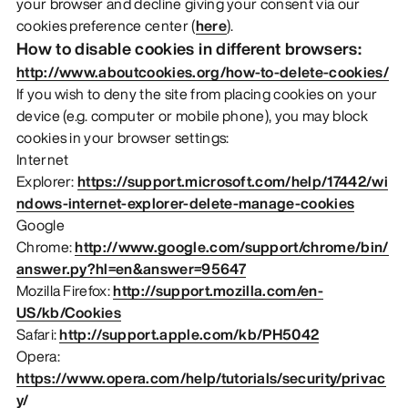
your browser and decline giving your consent via our
cookies preference center (
here
).
How to disable cookies in different browsers:
http://www.aboutcookies.org/how-to-delete-cookies/
If you wish to deny the site from placing cookies on your
device (e.g. computer or mobile phone), you may block
cookies in your browser settings:
Internet
Explorer:
https://support.microsoft.com/help/17442/wi
ndows-internet-explorer-delete-manage-cookies
Google
Chrome:
http://www.google.com/support/chrome/bin/
answer.py?hl=en&answer=95647
Mozilla Firefox:
http://support.mozilla.com/en-
US/kb/Cookies
Safari:
http://support.apple.com/kb/PH5042
Opera:
https://www.opera.com/help/tutorials/security/privac
y/