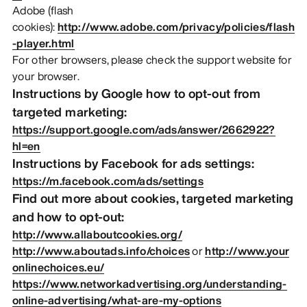
Adobe (flash
cookies):
http://www.adobe.com/privacy/policies/flash
-player.html
For other browsers, please check the support website for
your browser.
Instructions by Google how to opt-out from
targeted marketing:
https://support.google.com/ads/answer/2662922?
hl=en
Instructions by Facebook for ads settings:
https://m.facebook.com/ads/settings
Find out more about cookies, targeted marketing
and how to opt-out:
http://www.allaboutcookies.org/
http://www.aboutads.info/choices
or
http://www.your
onlinechoices.eu/
https://www.networkadvertising.org/understanding-
online-advertising/what-are-my-options