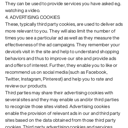
They can be used to provide services you have asked e.g.
watching a video.
4. ADVERTISING COOKIES
These, typically third party cookies, are used to deliver ads
more relevant to you. They will also limit the number of
times you see a particular ad as well as they measure the
effectiveness of the ad campaigns. They remember your
device’s visit in the site and help to understand shopping
behaviors and thus to improve our site and provide ads
and offers of interest. Further, they enable you to like or
recommend us on social media (such as Facebook,
Twitter, Instagram, Pinterest) and help you to rate and
review our products.
Third parties may share their advertising cookies with
several sites and they may enable us and/or third parties
to recognize those sites visited. Advertising cookies
enable the provision of relevant ads in our and third party
sites based on the data obtained from those third party
cookies. Third party advertising cookies and services,