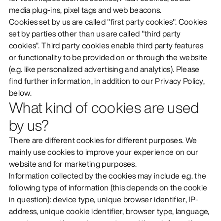
media plug-ins, pixel tags and web beacons.
DISCOVER
Cookies set by us are called "first party cookies". Cookies
set by parties other than us are called "third party
cookies". Third party cookies enable third party features
or functionality to be provided on or through the website
(e.g. like personalized advertising and analytics). Please
find further information, in addition to our Privacy Policy,
below.
What kind of cookies are used
by us?
There are different cookies for different purposes. We
mainly use cookies to improve your experience on our
website and for marketing purposes.
Information collected by the cookies may include e.g. the
following type of information (this depends on the cookie
in question): device type, unique browser identifier, IP-
address, unique cookie identifier, browser type, language,