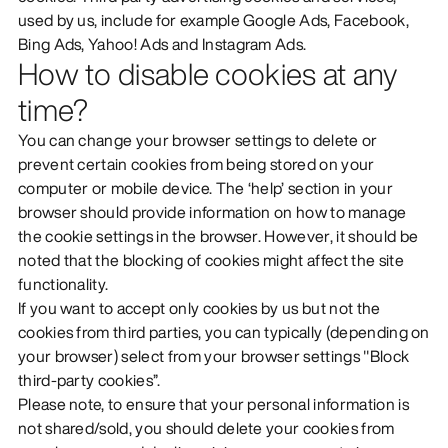
used by us, include for example Google Ads, Facebook,
Bing Ads, Yahoo! Ads and Instagram Ads.
How to disable cookies at any
time?
You can change your browser settings to delete or
prevent certain cookies from being stored on your
computer or mobile device. The ‘help’ section in your
browser should provide information on how to manage
the cookie settings in the browser. However, it should be
noted that the blocking of cookies might affect the site
functionality.
If you want to accept only cookies by us but not the
cookies from third parties, you can typically (depending on
your browser) select from your browser settings "Block
third-party cookies”.
Please note, to ensure that your personal information is
not shared/sold, you should delete your cookies from