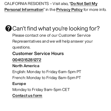
CALIFORNIA RESIDENTS – Visit also, “
Do Not Sell My
Personal Information
” in the
Privacy Policy
for more info.
Can't find what you're looking for?
Please contact one of our Customer Service
Representatives and we will help answer your
questions.
Customer Service Hours
0041315281272
North America
English: Monday to Friday 6am-5pm PT
French: Monday to Friday 8am-5pm PT
Europe
Monday to Friday 9am-5pm CET
Contact us form