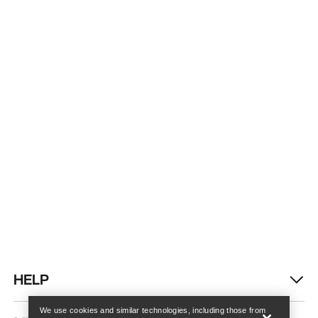
Find a store
Help
HELP
We use cookies and similar technologies, including those from