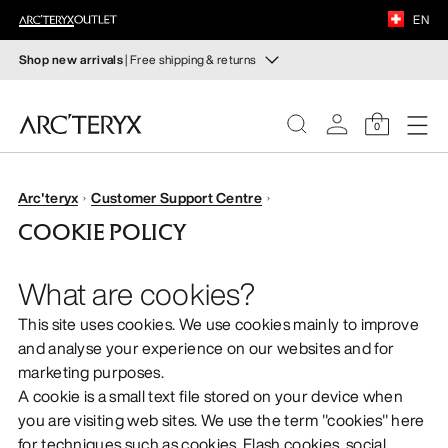
FOOTWEAR
EN
EQUIPMENT
Shop new arrivals
| Free shipping & returns
New arrivals
VEILANCE
New arrivals for easy movement and temperature
0
regulation on fall hikes and climbs.
DISCOVER
Shop women’s
Shop men’s
WOMEN
Arc'teryx
Customer Support Centre
COOKIE POLICY
Free returns
MEN
Changed your mind? Return eligible items within 30 days.
What are cookies?
Start a free return
.
FOOTWEAR
This site uses cookies. We use cookies mainly to improve
and analyse your experience on our websites and for
EQUIPMENT
marketing purposes.
A cookie is a small text file stored on your device when
VEILANCE
you are visiting web sites. We use the term "cookies" here
for techniques such as cookies, Flash cookies, social