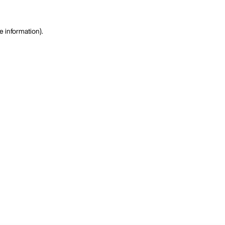
e information)
.