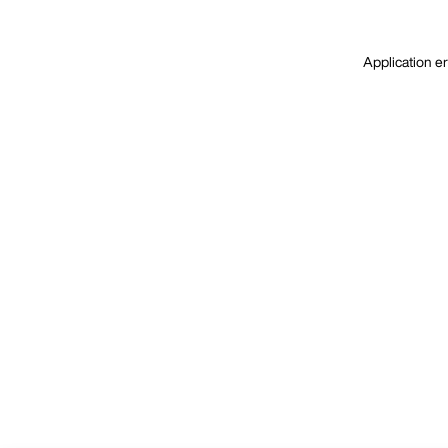
Application er