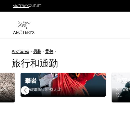
越野跑
打造全套越野跑装备
选购女士
选购男士
无理由退换货
Arc'teryx
男装
背包
改变主意了？ 30天内购买的符合条件的商品可退换货。
旅行和通勤
攀岩
单双
贴合
强韧如斯，轻盈无比
轻巧耐
设。