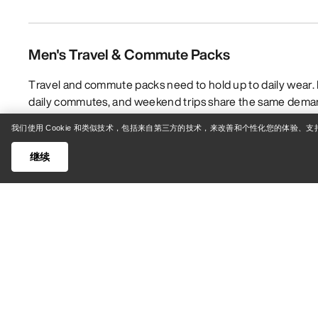
Men's Travel & Commute Packs
Travel and commute packs need to hold up to daily wear. I
daily commutes, and weekend trips share the same deman
is why Arc’teryx’s Travel & Commute packs are made with 
我们使用 Cookie 和类似技术，包括来自第三方的技术，来改善和个性化您的体验、
fabrics and technical features like taped seams and orga
protected from the elements. Whether you’re looking for a 
继续
the gym or crag, a carryall that easily transitions from the
expedition travel, choosing the right pack comes down to
what features will suit those needs best.
展开
People often assume that any bag will do when it comes to
that utilize technical fabrics and advanced construction t
withstand everything you throw at it — from rainy bike c
favourite bouldering zone. Arc’teryx travel and commute g
ripstop, which is exceptionally durable, and waterproof 
to rips, abrasion, and weather. And since travel bags, du