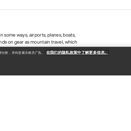
n some ways, airports, planes, boats,
ds on gear as mountain travel, which
ultra-durable, weather-resistant
在我们的隐私政策中了解更多信息。
支持分析，并向您展示相关广告。
nized compartments that stay
gear organizer for your daily trips to
 office to the outdoors, or
a duffle
for
 knowing how you’ll use your it and
 choosing a travel pack, but designs
echniques last longer and can
ommutes to weekend trips to your
ear is made with materials like nylon
TPU lamination for maximum resistance
ffles, totes, and commuter backpacks