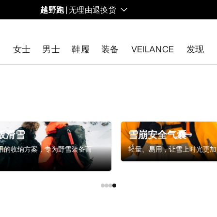
越野跑
| 无理由退换货
女士
男士
鞋履
装备
VEILANCE
发现
开始免费退货
。
板滑雪
雪崩安全气囊
用的收纳方案，专为野雪装备而
轻量、易用，让雪上时光更加