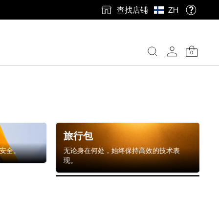
查找店铺
ZH
0
旅行包
安全。
无论身在何处，始终保持高效的技术表
现。