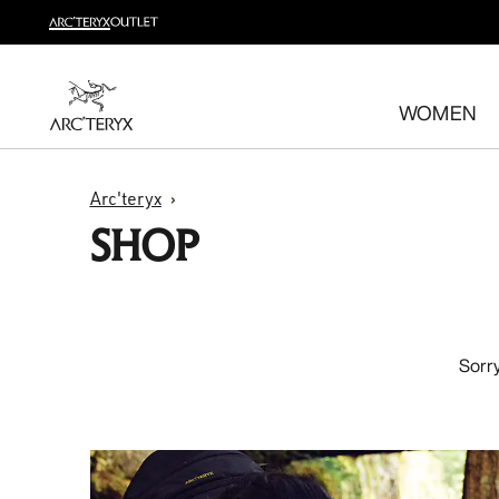
Shop trail run
Build a head-to-toe trail running kit
WOMEN
Shop women's
Shop men's
Free returns
Arc'teryx
Changed your mind? Return eligible items within 30 day
SHOP
Sorry