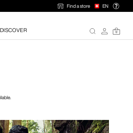
Find a store
EN
DISCOVER
0
lable.