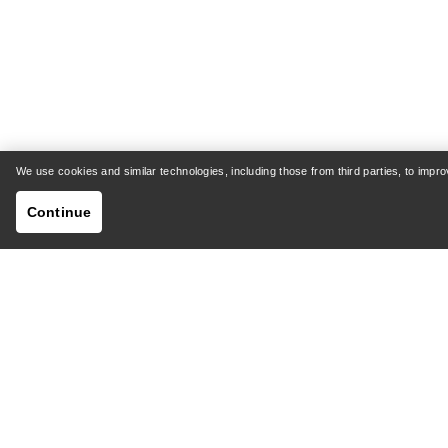
We use cookies and similar technologies, including those from third parties, to imp
Continue