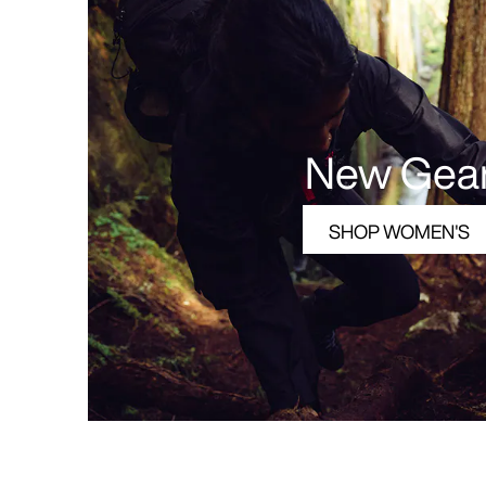
New Gea
SHOP WOMEN'S