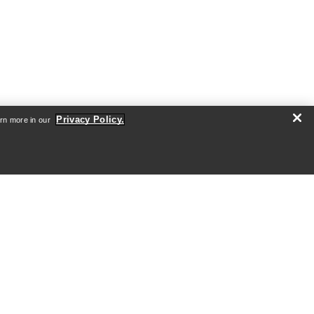
Privacy Policy.
arn more in our