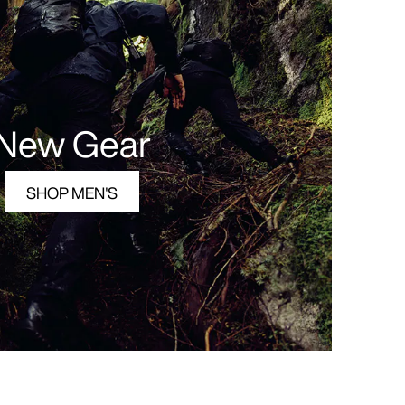
New Gear
SHOP MEN'S