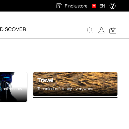
Find a store
EN
DISCOVER
0
Travel
or safer snow
Technical efficiency, everywhere.