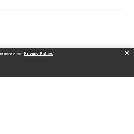
Privacy Policy.
arn more in our