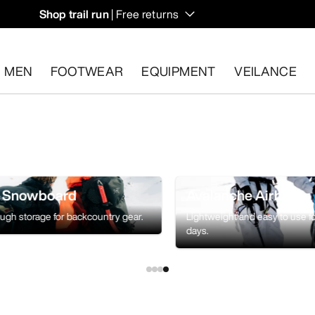
Shop trail run
| Free returns
MEN
FOOTWEAR
EQUIPMENT
VEILANCE
s.
Start a free return
.
& Snowboard
Avalanche Airbag
ough storage for backcountry gear.
Lightweight and easy to use f
days.