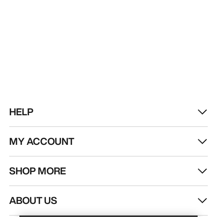
HELP
MY ACCOUNT
SHOP MORE
Find a store
Help
ABOUT US