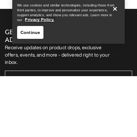
We use cookies and similar technologies, including those from
third parties, to improve and personalize your experience,
support analytics, and show you relevant ads. Learn more in
Privacy Policy.
our
GET YOUR WEEKLY DOSE OF
Continue
ADVENTURE
Receive updates on product drops, exclusive
offers, events, and more - delivered right to your
inbox.
Find a store
Help