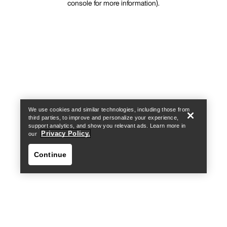
console for more information)
.
We use cookies and similar technologies, including those from
third parties, to improve and personalize your experience,
support analytics, and show you relevant ads. Learn more in
Privacy Policy.
our
Continue