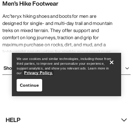
Men’s Hike Footwear
Arc’teryx hiking shoes and boots for men are
designed for single- and multi-day trail and mountain
treks on mixed terrain. They offer support and
Find a store
Help
comfort on long journeys, traction and grip for
maximum purchase on rocks, dirt, and mud, and a
lightweight construction for nimble movement over
many challenging kilometres with or without a pack.
We use cookies and similar technologies, including those from
third parties, to improve and personalize your experience,
They are generally more rigid and heavy than
Show more
support analytics, and show you relevant ads. Learn more in
running shoes
for added support, and are more
Privacy Policy.
our
flexible and accommodating than
climbing shoes
Continue
for added comfort on long days. Though they are
built for multi-day treks, Arc’teryx men’s hiking shoes
and boots can be comfortable for everyday wear
and short adventures.
TYPES OF MEN’S HIKING BOOTS AND
HELP
SHOES
Find a store
Help