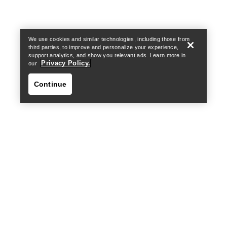
We use cookies and similar technologies, including those from
third parties, to improve and personalize your experience,
support analytics, and show you relevant ads. Learn more in
Privacy Policy.
our
Continue
Find a store
Help