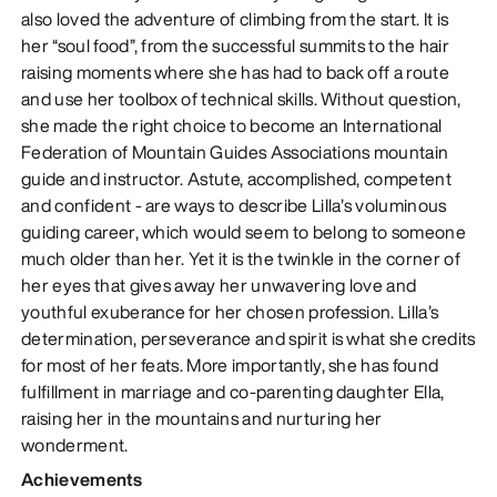
also loved the adventure of climbing from the start. It is
her “soul food”, from the successful summits to the hair
raising moments where she has had to back off a route
and use her toolbox of technical skills. Without question,
she made the right choice to become an International
Federation of Mountain Guides Associations mountain
guide and instructor. Astute, accomplished, competent
and confident - are ways to describe Lilla’s voluminous
guiding career, which would seem to belong to someone
much older than her. Yet it is the twinkle in the corner of
her eyes that gives away her unwavering love and
youthful exuberance for her chosen profession. Lilla’s
determination, perseverance and spirit is what she credits
for most of her feats. More importantly, she has found
fulfillment in marriage and co-parenting daughter Ella,
raising her in the mountains and nurturing her
wonderment.
Achievements