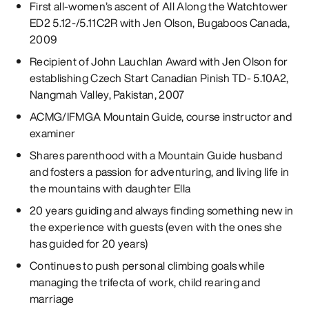
First all-women’s ascent of All Along the Watchtower
ED2 5.12-/5.11C2R with Jen Olson, Bugaboos Canada,
2009
Recipient of John Lauchlan Award with Jen Olson for
establishing Czech Start Canadian Pinish TD- 5.10A2,
Nangmah Valley, Pakistan, 2007
ACMG/IFMGA Mountain Guide, course instructor and
examiner
Shares parenthood with a Mountain Guide husband
and fosters a passion for adventuring, and living life in
the mountains with daughter Ella
20 years guiding and always finding something new in
the experience with guests (even with the ones she
has guided for 20 years)
Continues to push personal climbing goals while
managing the trifecta of work, child rearing and
marriage