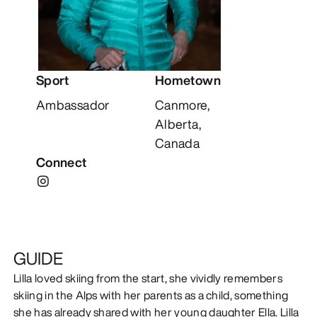
DISCOVER
Sport
Hometown
Ambassador
Canmore,
Alberta,
Canada
Connect
GUIDE
Lilla loved skiing from the start, she vividly remembers
skiing in the Alps with her parents as a child, something
she has already shared with her young daughter Ella. Lilla