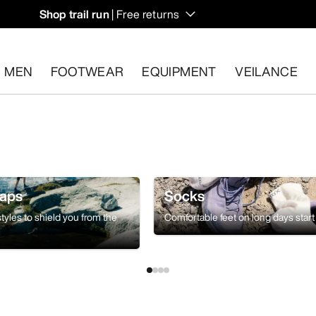
Shop trail run
| Free returns
MEN
FOOTWEAR
EQUIPMENT
VEILANCE
s.
Start a free return
.
Caps
Socks
tyles to shield you from the
Comfortable feet on long days start