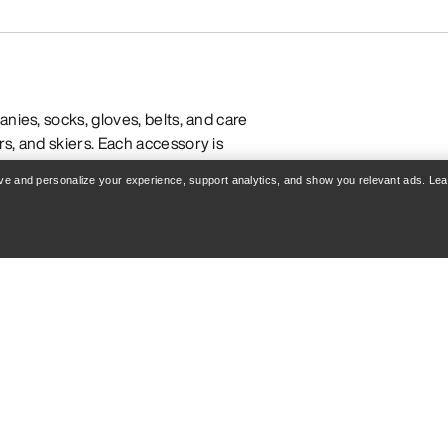
nies, socks, gloves, belts, and care
s, and skiers. Each accessory is
iven construction to enhance comfort
rove and personalize your experience, support analytics, and show you relevant ads. Le
-wicking fabrics
ation for cold-weather warmth
for multi-day comfort
compatibility
DWR and extend gear life
er hiking, pair insulated toques or