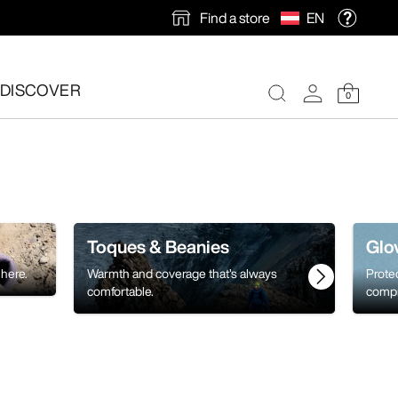
Find a store
EN
DISCOVER
0
Toques & Beanies
Glo
 here.
Warmth and coverage that’s always
Prote
comfortable.
compr