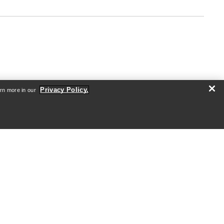
Privacy Policy.
arn more in our