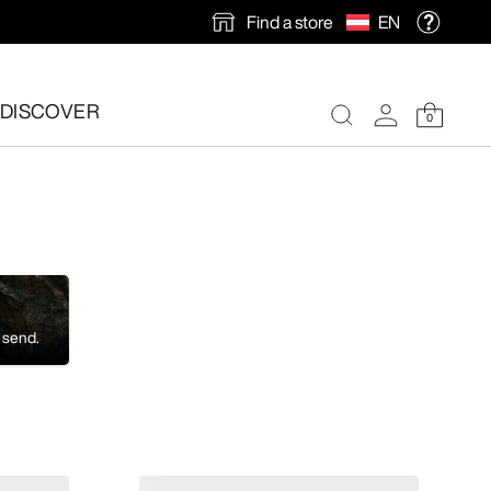
Find a store
EN
DISCOVER
0
 send.