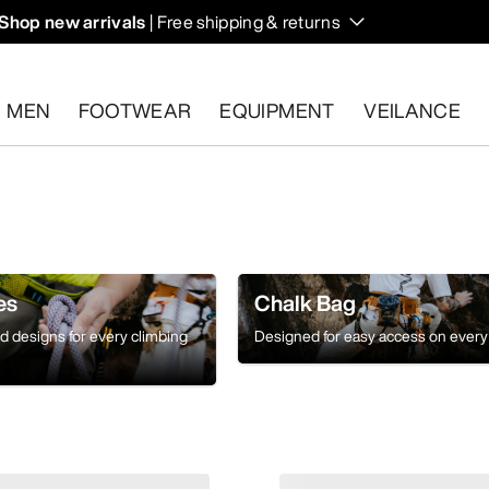
Shop new arrivals
| Free shipping & returns
n on fall hikes and climbs.
MEN
FOOTWEAR
EQUIPMENT
VEILANCE
s.
Start a free return
.
es
Chalk Bag
ed designs for every climbing
Designed for easy access on every