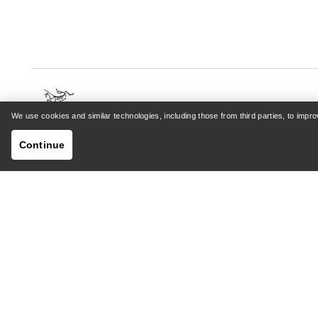
We use cookies and similar technologies, including those from third parties, to imp
HELP
MY AC
Continue
Customer Support Centre
Sign in /
General FAQ
Order tr
Contact Us
Returns 
Shipping & Delivery
Product 