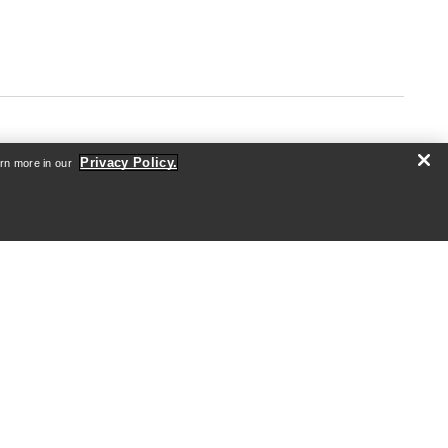
Privacy Policy.
arn more in our
ABOUT US
Who we are
Athletes & Ambassadors
Sustainability
Careers
Newsroom