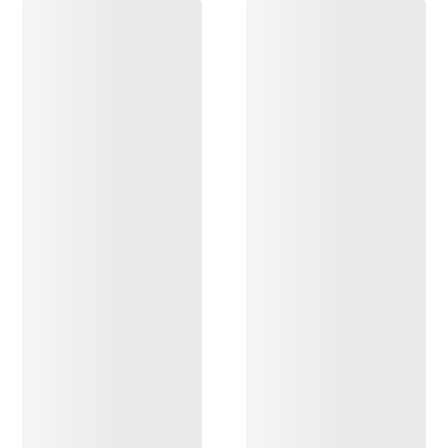
DISCOVER