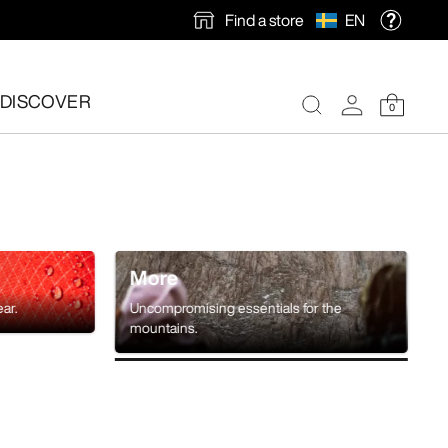
Find a store
EN
DISCOVER
0
More
ear.
Uncompromising essentials for the
mountains.