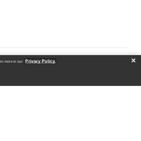
Privacy Policy.
arn more in our
ABOUT US
Who we are
Athletes & Ambassadors
Sustainability
Careers
Newsroom