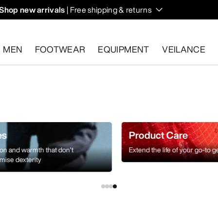
Shop new arrivals
| Free shipping & returns
n on fall hikes and climbs.
MEN
FOOTWEAR
EQUIPMENT
VEILANCE
s.
Start a free return
.
es
Product Care
ion and warmth that don’t
Extend the life of your go-to g
ise dexterity