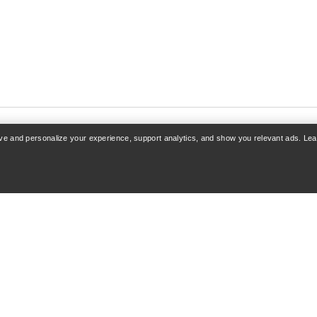
rove and personalize your experience, support analytics, and show you relevant ads. Le
COUNT
SHOP MORE
 Sign up
Find a store
acking
Gift cards
& Refunds
PRO Program
care
Get the App