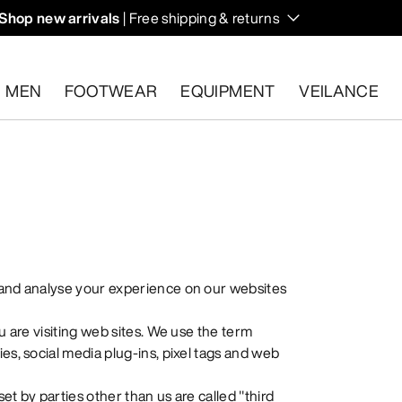
Shop new arrivals
| Free shipping & returns
n on fall hikes and climbs.
MEN
FOOTWEAR
EQUIPMENT
VEILANCE
s.
Start a free return
.
 and analyse your experience on our websites
u are visiting web sites. We use the term
es, social media plug-ins, pixel tags and web
set by parties other than us are called "third