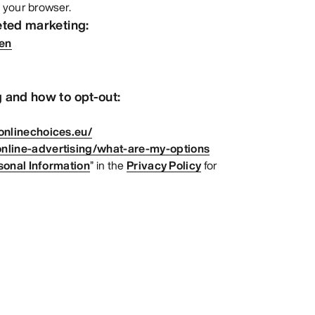
 your browser.
eted marketing:
=en
 and how to opt-out:
onlinechoices.eu/
nline-advertising/what-are-my-options
sonal Information
” in the
Privacy Policy
for