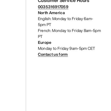
Customer Service Hours
0035316917059
North America
English: Monday to Friday 6am-
5pm PT
French: Monday to Friday 8am-5pm
PT
Europe
Monday to Friday 9am-5pm CET
Contact us form