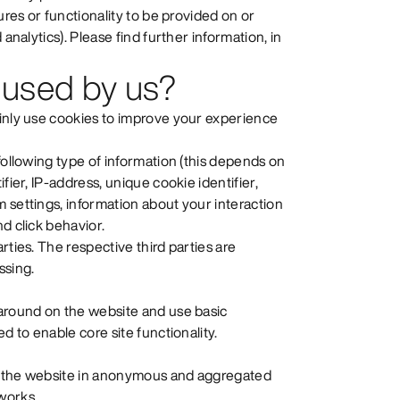
ures or functionality to be provided on or
analytics). Please find further information, in
 used by us?
ainly use cookies to improve your experience
following type of information (this depends on
fier, IP-address, unique cookie identifier,
 settings, information about your interaction
d click behavior.
rties. The respective third parties are
ssing.
 around on the website and use basic
d to enable core site functionality.
se the website in anonymous and aggregated
works.