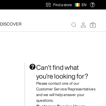
Find a store
EN
DISCOVER
0
Can't find what
you're looking for?
Please contact one of our
Customer Service Representatives
and we will help answer your
questions.