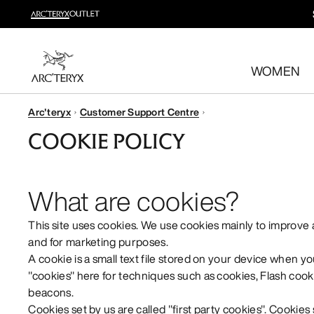
New arrivals
New arrivals for easy movement and temperature regulatio
WOMEN
Shop women’s
Shop men’s
Arc'teryx
Customer Support Centre
Free returns
COOKIE POLICY
Changed your mind? Return eligible items within 30 day
What are cookies?
This site uses cookies. We use cookies mainly to improve
and for marketing purposes.
A cookie is a small text file stored on your device when yo
"cookies" here for techniques such as cookies, Flash cooki
beacons.
Cookies set by us are called "first party cookies". Cookies 