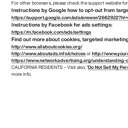
For other browsers, please check the support website for
Instructions by Google how to opt-out from targ
https://support.google.com/ads/answer/2662922?hl
Instructions by Facebook for ads settings:
https://m.facebook.com/ads/settings
Find out more about cookies, targeted marketing
http://www.allaboutcookies.org/
http://www.aboutads.info/choices
or
http://www.your
https://www.networkadvertising.org/understanding-o
CALIFORNIA RESIDENTS – Visit also, “
Do Not Sell My Per
more info.