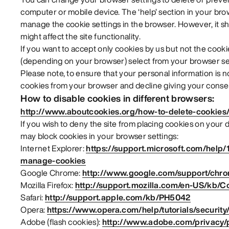
computer or mobile device. The ‘help’ section in your br
manage the cookie settings in the browser. However, it sh
might affect the site functionality.
If you want to accept only cookies by us but not the cookie
(depending on your browser) select from your browser set
Please note, to ensure that your personal information is 
cookies from your browser and decline giving your consen
How to disable cookies in different browsers:
http://www.aboutcookies.org/how-to-delete-cookies
If you wish to deny the site from placing cookies on your
may block cookies in your browser settings:
Internet Explorer:
https://support.microsoft.com/help/
manage-cookies
Google Chrome:
http://www.google.com/support/chr
Mozilla Firefox:
http://support.mozilla.com/en-US/kb/C
Safari:
http://support.apple.com/kb/PH5042
Opera:
https://www.opera.com/help/tutorials/security
Adobe (flash cookies):
http://www.adobe.com/privacy/po