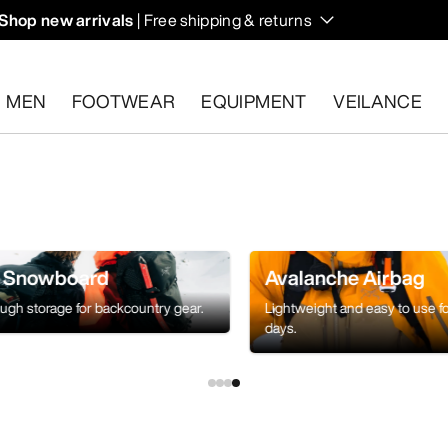
Shop new arrivals
| Free shipping & returns
n on fall hikes and climbs.
MEN
FOOTWEAR
EQUIPMENT
VEILANCE
s.
Start a free return
.
& Snowboard
Avalanche Airbag
ough storage for backcountry gear.
Lightweight and easy to use f
days.