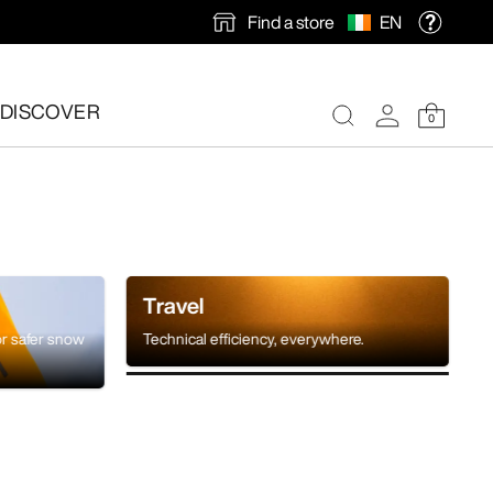
Find a store
EN
DISCOVER
0
Travel
or safer snow
Technical efficiency, everywhere.