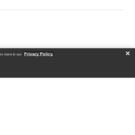
Privacy Policy.
arn more in our