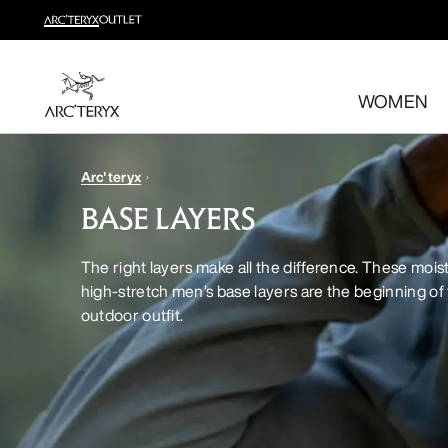
Shop trail run
Build a head-to-toe trail running kit
WOMEN
Shop women's
Shop men's
Free returns
Arc'teryx
Changed your mind? Return eligible items within 30 day
BASE LAYERS
The right layers make all the difference. These mois
high-stretch men’s base layers are the beginning of 
outdoor outfit.