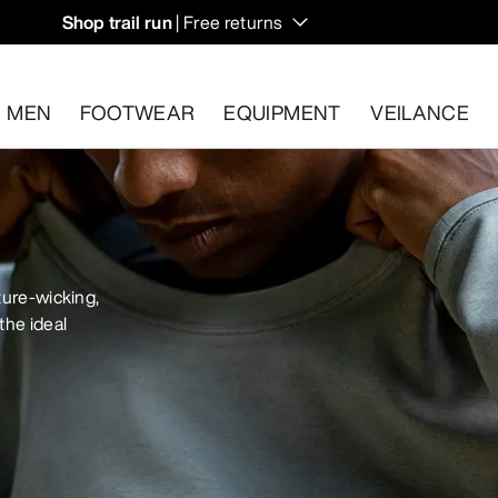
Shop trail run
| Free returns
MEN
FOOTWEAR
EQUIPMENT
VEILANCE
s.
Start a free return
.
ture-wicking,
the ideal