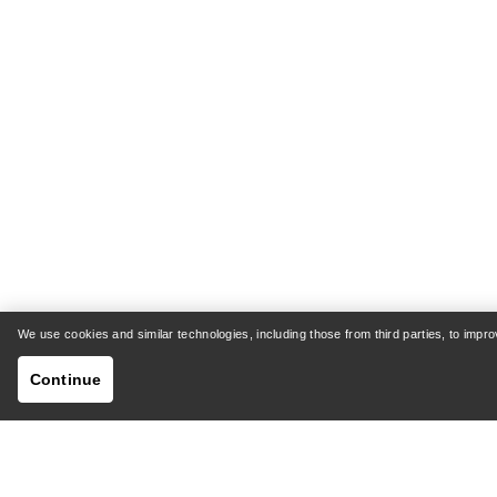
We use cookies and similar technologies, including those from third parties, to imp
Continue
HELP
MY AC