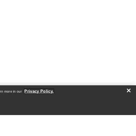
Privacy Policy.
arn more in our
ABOUT US