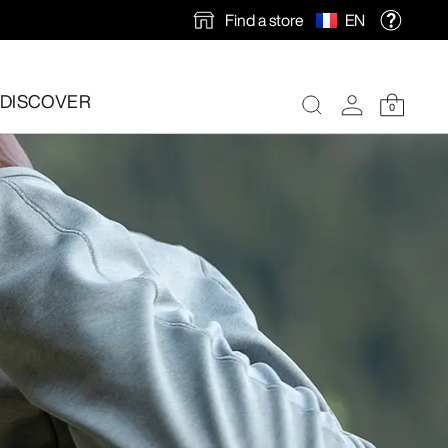
Find a store
EN
DISCOVER
0