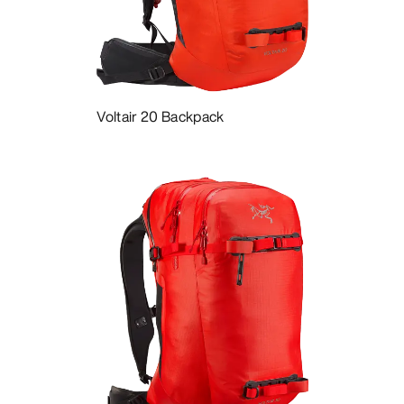
DISCOVER
Voltair 20 Backpack