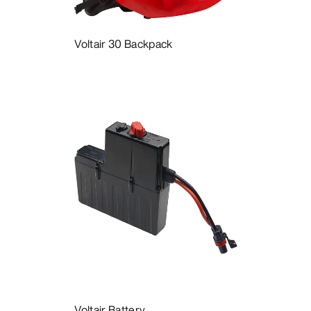
Voltair 30 Backpack
Voltair Battery