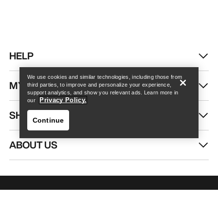
Find a store
Help
HELP
We use cookies and similar technologies, including those from
MY ACCOUNT
third parties, to improve and personalize your experience,
support analytics, and show you relevant ads. Learn more in
Privacy Policy.
our
SHOP MORE
Continue
ABOUT US
Find a store
Help
GET YOUR WEEKLY DOSE OF