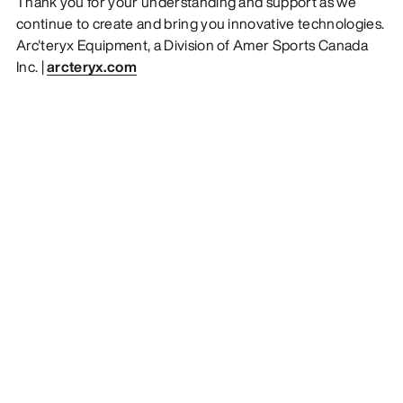
Thank you for your understanding and support as we
continue to create and bring you innovative technologies.
Arc'teryx Equipment, a Division of Amer Sports Canada
Inc. |
arcteryx.com