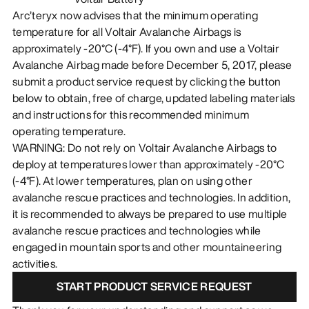
Arc’teryx now advises that the minimum operating
temperature for all Voltair Avalanche Airbags is
approximately -20°C (-4°F). If you own and use a Voltair
Avalanche Airbag made before December 5, 2017, please
submit a product service request by clicking the button
below to obtain, free of charge, updated labeling materials
and instructions for this recommended minimum
operating temperature.
WARNING: Do not rely on Voltair Avalanche Airbags to
deploy at temperatures lower than approximately -20°C
(-4°F). At lower temperatures, plan on using other
avalanche rescue practices and technologies. In addition,
it is recommended to always be prepared to use multiple
avalanche rescue practices and technologies while
engaged in mountain sports and other mountaineering
activities.
START PRODUCT SERVICE REQUEST